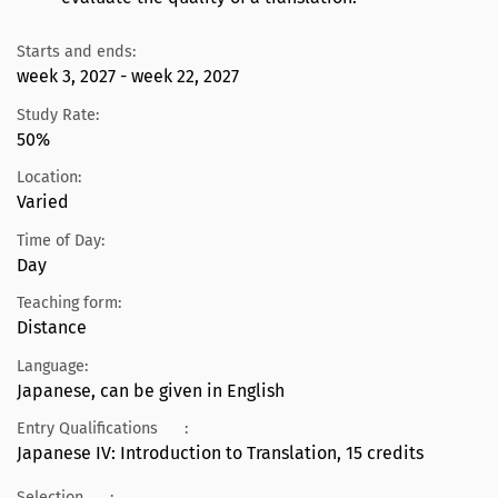
Starts and ends:
week 3, 2027 - week 22, 2027
Study Rate:
50%
Location:
Varied
Time of Day:
Day
Teaching form:
Distance
Language:
Japanese, can be given in English
Entry Qualifications
:
Japanese IV: Introduction to Translation, 15 credits
Selection
: