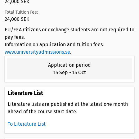
24,000 SEK
Total Tuition Fee:
24,000 SEK
EU/EEA Citizens or exchange students are not required to
pay fees.
Information on application and tuition fees:
www.universityadmissions.se
.
Application period
15 Sep
-
15 Oct
Literature List
Literature lists are published at the latest one month
ahead of the course start date.
To Literature List