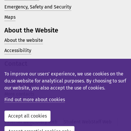
Emergency, Safety and Security
Maps
About the Website
About the website
Accessibility
Contact
Telephone: +46 23 77 80 00
To improve our users’ experience, we use cookies on the
du.se website for analytical purposes. By choosing to surf
Support pages
our website, you also accept the use of cookies.
More contacts
Find out more about cookies
Accept all cookies
External web
Library Web
Student Web
Staff Web
Svensk webb