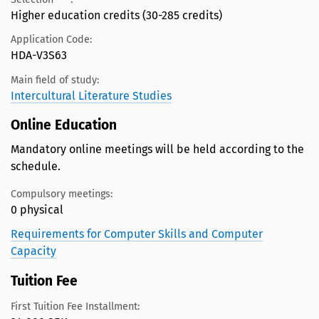
Higher education credits (30-285 credits)
Application Code:
HDA-V3S63
Main field of study:
Intercultural Literature Studies
Online Education
Mandatory online meetings will be held according to the
schedule.
Compulsory meetings:
0 physical
Requirements for Computer Skills and Computer
Capacity
Tuition Fee
First Tuition Fee Installment: