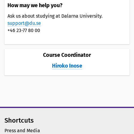
How may we help you?
Ask us about studying at Dalarna University.
support@du.se
+46 23-77 80 00
Course Coordinator
Hiroko Inose
Shortcuts
Press and Media