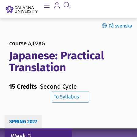
På svenska
course
AJP2AG
Japanese: Practical
Translation
15 Credits
Second Cycle
To Syllabus
SPRING 2027
Week 3