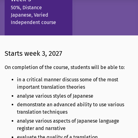
50%, Distance
Japanese, Varied
Independent course
Starts week 3, 2027
On completion of the course, students will be able to:
in a critical manner discuss some of the most
important translation theories
analyse various styles of Japanese
demonstrate an advanced ability to use various
translation techniques
analyse various aspects of Japanese language
register and narrative
evaluate the quality of a translation.