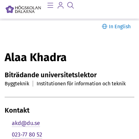
In English
P
Alaa Khadra
e
Biträdande universitetslektor
r
Byggteknik
Institutionen för information och teknik
s
o
Kontakt
n
akd@du.se
l
023-77 80 52