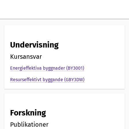
i
g
p
r
Undervisning
e
s
Kursansvar
e
Energieffektiva byggnader (BY3001)
n
Resurseffektivt byggande (GBY3DW)
t
a
Forskning
t
i
Publikationer