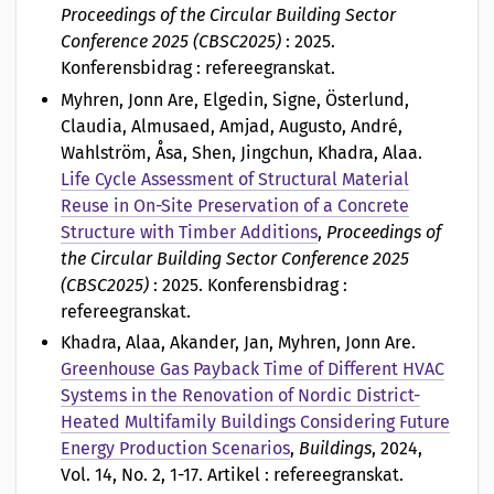
Proceedings of the Circular Building Sector
Conference 2025 (CBSC2025)
: 2025.
Konferensbidrag : refereegranskat.
Myhren, Jonn Are, Elgedin, Signe, Österlund,
Claudia, Almusaed, Amjad, Augusto, André,
Wahlström, Åsa, Shen, Jingchun, Khadra, Alaa
.
Life Cycle Assessment of Structural Material
Reuse in On-Site Preservation of a Concrete
Structure with Timber Additions
,
Proceedings of
the Circular Building Sector Conference 2025
(CBSC2025)
: 2025. Konferensbidrag :
refereegranskat.
Khadra, Alaa, Akander, Jan, Myhren, Jonn Are
.
Greenhouse Gas Payback Time of Different HVAC
Systems in the Renovation of Nordic District-
Heated Multifamily Buildings Considering Future
Energy Production Scenarios
,
Buildings
, 2024,
Vol. 14, No. 2, 1-17. Artikel : refereegranskat.