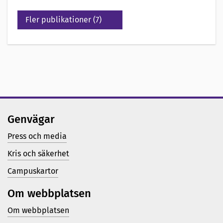
Fler publikationer (7)
Genvägar
Press och media
Kris och säkerhet
Campuskartor
Om webbplatsen
Om webbplatsen