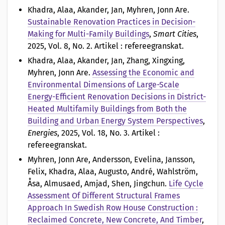
o
Khadra, Alaa, Akander, Jan, Myhren, Jonn Are
.
Sustainable Renovation Practices in Decision-
n
Making for Multi-Family Buildings
,
Smart Cities
,
2025, Vol. 8, No. 2. Artikel : refereegranskat.
a
Khadra, Alaa, Akander, Jan, Zhang, Xingxing,
v
Myhren, Jonn Are
.
Assessing the Economic and
Environmental Dimensions of Large-Scale
Energy-Efficient Renovation Decisions in District-
Heated Multifamily Buildings from Both the
Building and Urban Energy System Perspectives
,
Energies
, 2025, Vol. 18, No. 3. Artikel :
refereegranskat.
Myhren, Jonn Are, Andersson, Evelina, Jansson,
Felix, Khadra, Alaa, Augusto, André, Wahlström,
Åsa, Almusaed, Amjad, Shen, Jingchun
.
Life Cycle
Assessment Of Different Structural Frames
Approach In Swedish Row House Construction :
Reclaimed Concrete, New Concrete, And Timber
,