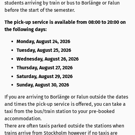
students arriving by train or bus to Borlänge or Falun
before the start of the semester.
The pick-up service is available from 08:00 to 20:00 on
the following days:
Monday, August 24, 2026
Tuesday, August 25, 2026
Wednesday, August 26, 2026
Thursday, August 27, 2026
Saturday, August 29, 2026
Sunday, August 30, 2026
If you are arriving to Borlänge or Falun outside the dates
and times the pick-up service is offered, you can take a
taxi from the bus/train station to your pre-booked
accommodation.
There are often taxis parked outside the stations when
trains arrive from Stockholm however if no taxis are