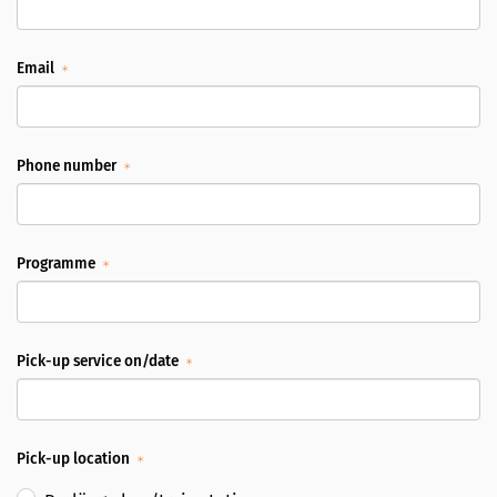
Email
Phone number
Programme
Pick-up service on/date
Pick-up location