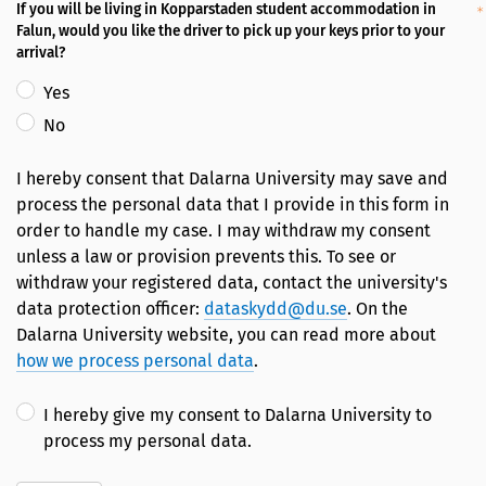
If you will be living in Kopparstaden student accommodation in
Falun, would you like the driver to pick up your keys prior to your
arrival?
Yes
No
I hereby consent that Dalarna University may save and
process the personal data that I provide in this form in
order to handle my case. I may withdraw my consent
unless a law or provision prevents this. To see or
withdraw your registered data, contact the university's
data protection officer:
dataskydd@du.se
. On the
Dalarna University website, you can read more about
how we process personal data
.
I hereby give my consent to Dalarna University to
process my personal data.