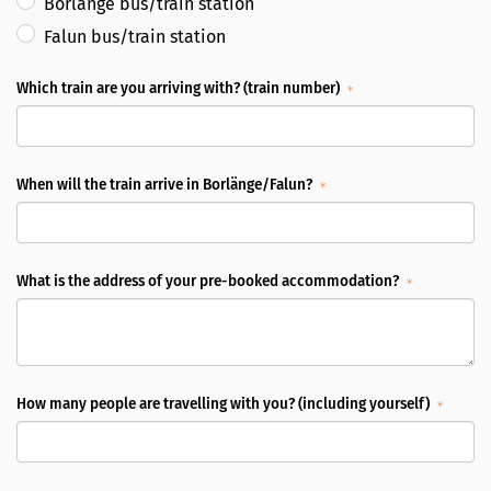
Borlänge bus/train station
Falun bus/train station
Which train are you arriving with? (train number)
When will the train arrive in Borlänge/Falun?
What is the address of your pre-booked accommodation?
How many people are travelling with you? (including yourself)