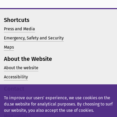
Shortcuts
Press and Media
Emergency, Safety and Security
Maps
About the Website
About the website
Accessibility
Contact
Telephone: +46 23 77 80 00
To improve our users’ experience, we use cookies on the
du.se website for analytical purposes. By choosing to surf
Support pages
our website, you also accept the use of cookies.
More contacts