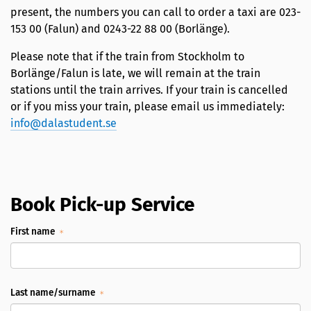
present, the numbers you can call to order a taxi are 023-
153 00 (Falun) and 0243-22 88 00 (Borlänge).
Please note that if the train from Stockholm to
Borlänge/Falun is late, we will remain at the train
stations until the train arrives. If your train is cancelled
or if you miss your train, please email us immediately:
info@dalastudent.se
Book Pick-up Service
First name
Last name/surname