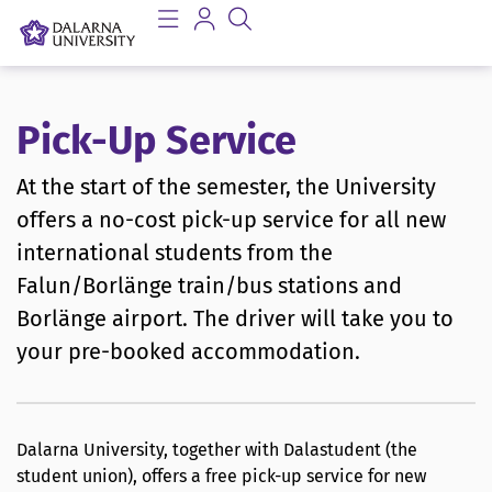
Pick-Up Service
At the start of the semester, the University
offers a no-cost pick-up service for all new
international students from the
Falun/Borlänge train/bus stations and
Borlänge airport. The driver will take you to
your pre-booked accommodation.
Dalarna University, together with Dalastudent (the
student union), offers a free pick-up service for new