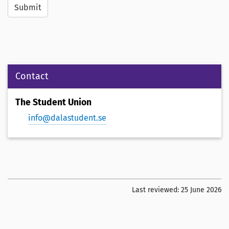
Submit
Contact
The Student Union
info@dalastudent.se
Last reviewed:
25 June 2026