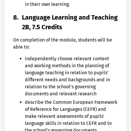
in their own learning.
8.
Language Learning and Teaching
2B, 7.5 Credits
On completion of the module, students will be
able to:
independently choose relevant content
and working methods in the planning of
language teaching in relation to pupils’
different needs and backgrounds and in
relation to the school’s governing
documents and relevant research
describe the Common European Framework
of Reference for Languages (CEFR) and
make relevant assessments of pupils’
language skills in relation to CEFR and to
the school’s governing documents