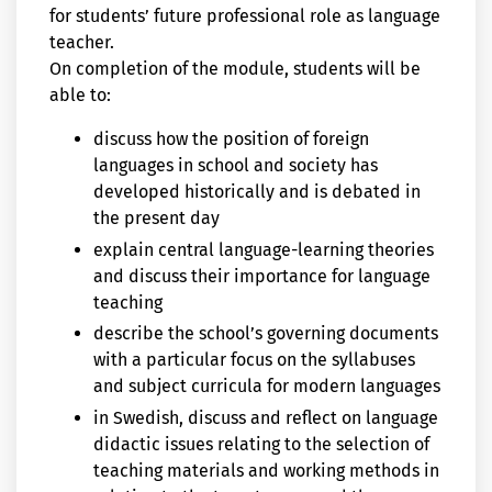
for students’ future professional role as language
teacher.
On completion of the module, students will be
able to:
discuss how the position of foreign
languages in school and society has
developed historically and is debated in
the present day
explain central language-learning theories
and discuss their importance for language
teaching
describe the school’s governing documents
with a particular focus on the syllabuses
and subject curricula for modern languages
in Swedish, discuss and reflect on language
didactic issues relating to the selection of
teaching materials and working methods in