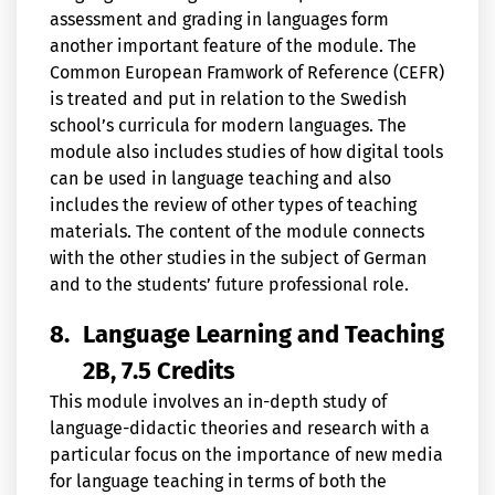
assessment and grading in languages form
another important feature of the module. The
Common European Framwork of Reference (CEFR)
is treated and put in relation to the Swedish
school’s curricula for modern languages. The
module also includes studies of how digital tools
can be used in language teaching and also
includes the review of other types of teaching
materials. The content of the module connects
with the other studies in the subject of German
and to the students’ future professional role.
8.
Language Learning and Teaching
2B, 7.5 Credits
This module involves an in-depth study of
language-didactic theories and research with a
particular focus on the importance of new media
for language teaching in terms of both the