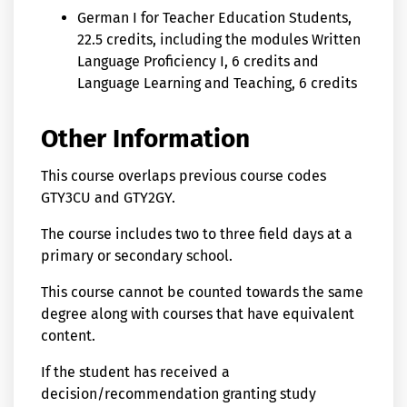
German I for Teacher Education Students,
22.5 credits, including the modules Written
Language Proficiency I, 6 credits and
Language Learning and Teaching, 6 credits
Other Information
This course overlaps previous course codes
GTY3CU and GTY2GY.
The course includes two to three field days at a
primary or secondary school.
This course cannot be counted towards the same
degree along with courses that have equivalent
content.
If the student has received a
decision/recommendation granting study