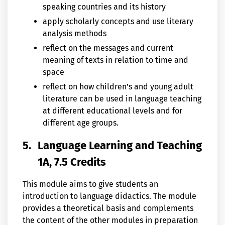
speaking countries and its history
apply scholarly concepts and use literary
analysis methods
reflect on the messages and current
meaning of texts in relation to time and
space
reflect on how children’s and young adult
literature can be used in language teaching
at different educational levels and for
different age groups.
5.
Language Learning and Teaching
1A, 7.5 Credits
This module aims to give students an
introduction to language didactics. The module
provides a theoretical basis and complements
the content of the other modules in preparation