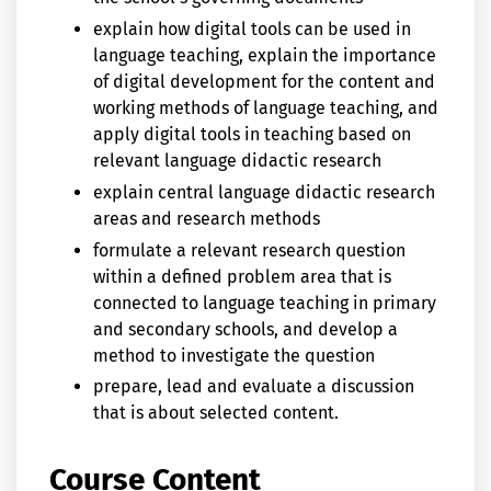
explain how digital tools can be used in
language teaching, explain the importance
of digital development for the content and
working methods of language teaching, and
apply digital tools in teaching based on
relevant language didactic research
explain central language didactic research
areas and research methods
formulate a relevant research question
within a defined problem area that is
connected to language teaching in primary
and secondary schools, and develop a
method to investigate the question
prepare, lead and evaluate a discussion
that is about selected content.
Course Content