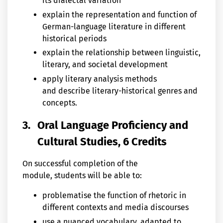
its dialectal variation
explain the representation and function of
German-language literature in different
historical periods
explain the relationship between linguistic,
literary, and societal development
apply literary analysis methods
and describe literary-historical genres and
concepts.
3.
Oral Language Proficiency and
Cultural Studies, 6 Credits
On successful completion of the
module, students will be able to:
problematise the function of rhetoric in
different contexts and media discourses
use a nuanced vocabulary, adapted to