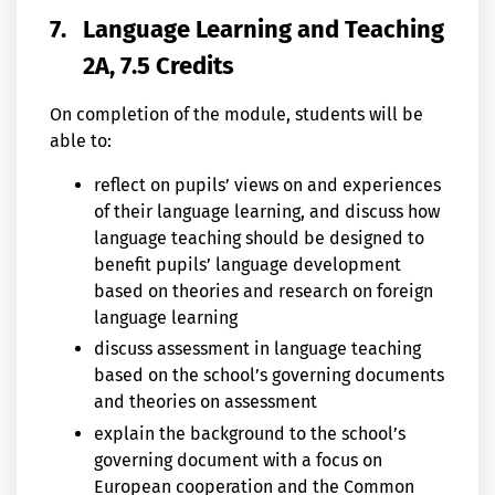
7.
Language Learning and Teaching
2A, 7.5 Credits
On completion of the module, students will be
able to:
reflect on pupils’ views on and experiences
of their language learning, and discuss how
language teaching should be designed to
benefit pupils’ language development
based on theories and research on foreign
language learning
discuss assessment in language teaching
based on the school’s governing documents
and theories on assessment
explain the background to the school’s
governing document with a focus on
European cooperation and the Common