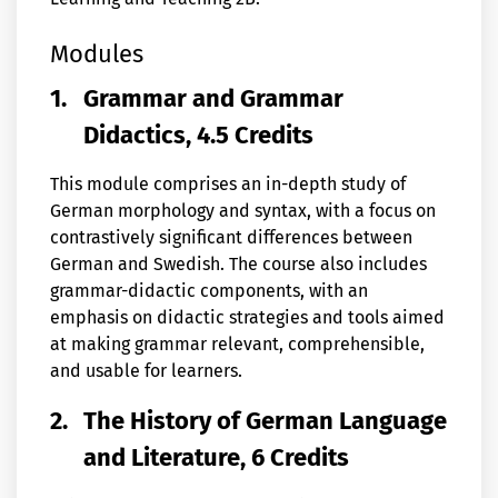
Modules
1.
Grammar and Grammar
Didactics, 4.5 Credits
This module comprises an in-depth study of
German morphology and syntax, with a focus on
contrastively significant differences between
German and Swedish. The course also includes
grammar-didactic components, with an
emphasis on didactic strategies and tools aimed
at making grammar relevant, comprehensible,
and usable for learners.
2.
The History of German Language
and Literature, 6 Credits