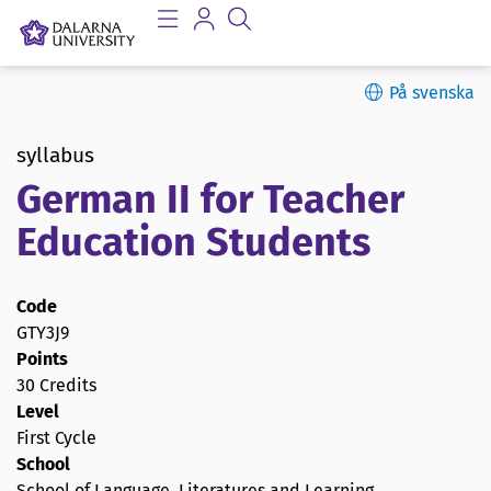
På svenska
syllabus
German II for Teacher
Education Students
Code
GTY3J9
Points
30 Credits
Level
First Cycle
School
School of Language, Literatures and Learning