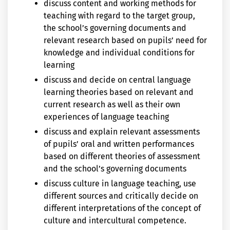
discuss content and working methods for
teaching with regard to the target group,
the school’s governing documents and
relevant research based on pupils’ need for
knowledge and individual conditions for
learning
discuss and decide on central language
learning theories based on relevant and
current research as well as their own
experiences of language teaching
discuss and explain relevant assessments
of pupils’ oral and written performances
based on different theories of assessment
and the school’s governing documents
discuss culture in language teaching, use
different sources and critically decide on
different interpretations of the concept of
culture and intercultural competence.