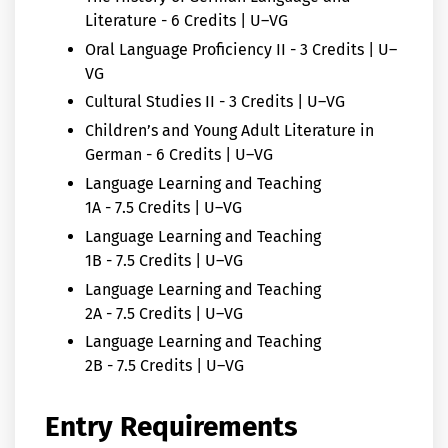
Literature - 6 Credits | U–VG
Oral Language Proficiency II - 3 Credits | U–
VG
Cultural Studies II - 3 Credits | U–VG
Children’s and Young Adult Literature in
German - 6 Credits | U–VG
Language Learning and Teaching
1A - 7.5 Credits | U–VG
Language Learning and Teaching
1B - 7.5 Credits | U–VG
Language Learning and Teaching
2A - 7.5 Credits | U–VG
Language Learning and Teaching
2B - 7.5 Credits | U–VG
Entry Requirements