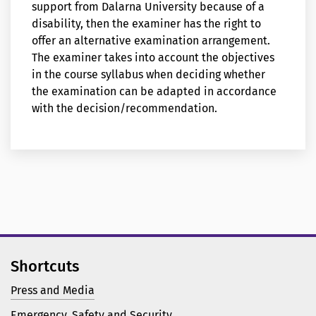
support from Dalarna University because of a
disability, then the examiner has the right to
offer an alternative examination arrangement.
The examiner takes into account the objectives
in the course syllabus when deciding whether
the examination can be adapted in accordance
with the decision/recommendation.
Shortcuts
Press and Media
Emergency, Safety and Security