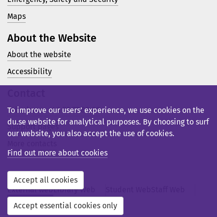
Maps
About the Website
About the website
Accessibility
Contact
Telephone: +46 23 77 80 00
To improve our users’ experience, we use cookies on the
du.se website for analytical purposes. By choosing to surf
Support pages
our website, you also accept the use of cookies.
More contacts
Find out more about cookies
Accept all cookies
External web
Library Web
Student Web
Staff Web
Svensk webb
Accept essential cookies only