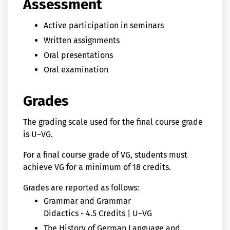
Assessment
Active participation in seminars
Written assignments
Oral presentations
Oral examination
Grades
The grading scale used for the final course grade
is U–VG.
For a final course grade of VG, students must
achieve VG for a minimum of 18 credits.
Grades are reported as follows:
Grammar and Grammar
Didactics - 4.5 Credits | U–VG
The History of German Language and