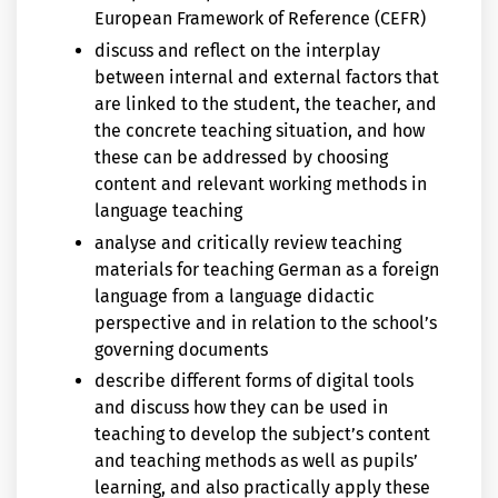
European Framework of Reference (CEFR)
discuss and reflect on the interplay
between internal and external factors that
are linked to the student, the teacher, and
the concrete teaching situation, and how
these can be addressed by choosing
content and relevant working methods in
language teaching
analyse and critically review teaching
materials for teaching German as a foreign
language from a language didactic
perspective and in relation to the school’s
governing documents
describe different forms of digital tools
and discuss how they can be used in
teaching to develop the subject’s content
and teaching methods as well as pupils’
learning, and also practically apply these