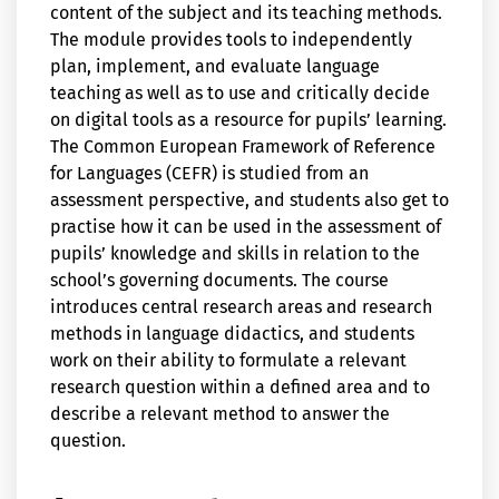
content of the subject and its teaching methods.
The module provides tools to independently
plan, implement, and evaluate language
teaching as well as to use and critically decide
on digital tools as a resource for pupils’ learning.
The Common European Framework of Reference
for Languages (CEFR) is studied from an
assessment perspective, and students also get to
practise how it can be used in the assessment of
pupils’ knowledge and skills in relation to the
school’s governing documents. The course
introduces central research areas and research
methods in language didactics, and students
work on their ability to formulate a relevant
research question within a defined area and to
describe a relevant method to answer the
question.