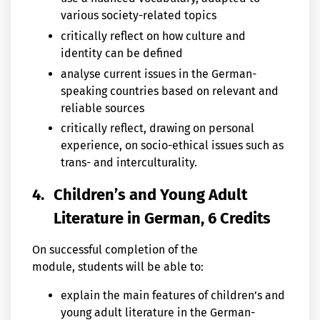
various society-related topics
critically reflect on how culture and
identity can be defined
analyse current issues in the German-
speaking countries based on relevant and
reliable sources
critically reflect, drawing on personal
experience, on socio-ethical issues such as
trans- and interculturality.
4.
Children’s and Young Adult
Literature in German, 6 Credits
On successful completion of the
module, students will be able to:
explain the main features of children’s and
young adult literature in the German-