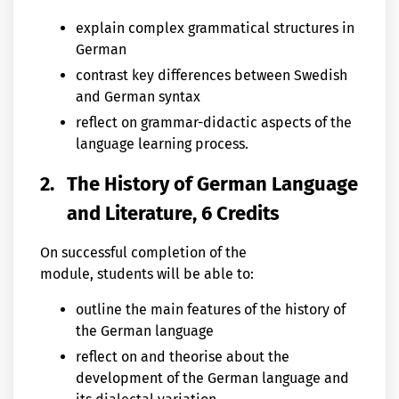
explain complex grammatical structures in
German
contrast key differences between Swedish
and German syntax
reflect on grammar-didactic aspects of the
language learning process.
2.
The History of German Language
and Literature, 6 Credits
On successful completion of the
module, students will be able to:
outline the main features of the history of
the German language
reflect on and theorise about the
development of the German language and