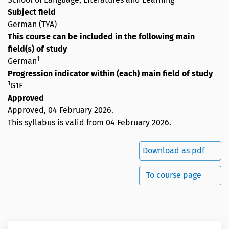
Subject field
German (TYA)
This course can be included in the following main
field(s) of study
1
German
Progression indicator within (each) main field of study
1
G1F
Approved
Approved,
04 February 2026
.
This syllabus is valid from 04 February 2026.
Download as pdf
To course page