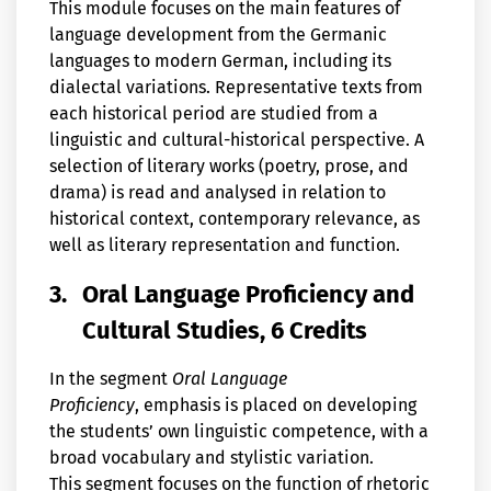
This module focuses on the main features of
language development from the Germanic
languages to modern German, including its
dialectal variations. Representative texts from
each historical period are studied from a
linguistic and cultural-historical perspective. A
selection of literary works (poetry, prose, and
drama) is read and analysed in relation to
historical context, contemporary relevance, as
well as literary representation and function.
3.
Oral Language Proficiency and
Cultural Studies, 6 Credits
In the segment
Oral Language
Proficiency
, emphasis is placed on developing
the students’ own linguistic competence, with a
broad vocabulary and stylistic variation.
This segment focuses on the function of rhetoric