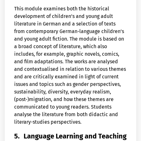
This module examines both the historical
development of children’s and young adult
literature in German and a selection of texts
from contemporary German-language children’s
and young adult fiction. The module is based on
a broad concept of literature, which also
includes, for example, graphic novels, comics,
and film adaptations. The works are analysed
and contextualised in relation to various themes
and are critically examined in light of current
issues and topics such as gender perspectives,
sustainability, diversity, everyday realism,
(post-)migration, and how these themes are
communicated to young readers. Students
analyse the literature from both didactic and
literary-studies perspectives.
5.
Language Learning and Teaching