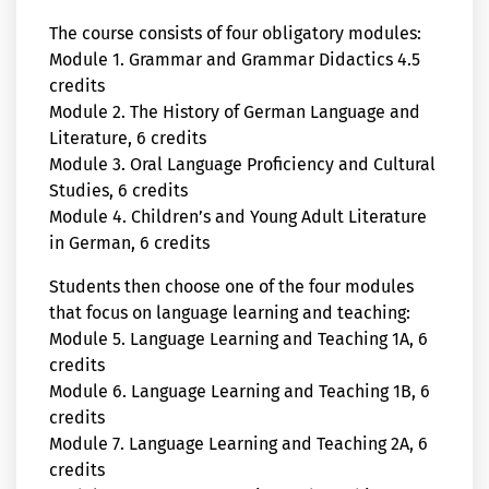
The course consists of four obligatory modules:
Module 1. Grammar and Grammar Didactics 4.5
credits
Module 2. The History of German Language and
Literature, 6 credits
Module 3. Oral Language Proficiency and Cultural
Studies, 6 credits
Module 4. Children’s and Young Adult Literature
in German, 6 credits
Students then choose one of the four modules
that focus on language learning and teaching:
Module 5. Language Learning and Teaching 1A, 6
credits
Module 6. Language Learning and Teaching 1B, 6
credits
Module 7. Language Learning and Teaching 2A, 6
credits