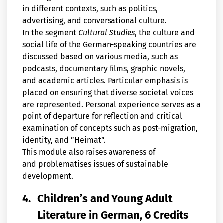
in different contexts, such as politics,
advertising, and conversational culture.
In the segment
Cultural Studies
, the culture and
social life of the German-speaking countries are
discussed based on various media, such as
podcasts, documentary films, graphic novels,
and academic articles. Particular emphasis is
placed on ensuring that diverse societal voices
are represented. Personal experience serves as a
point of departure for reflection and critical
examination of concepts such as post-migration,
identity, and ”Heimat”.
This module also raises awareness of
and problematises issues of sustainable
development.
4.
Children’s and Young Adult
Literature in German, 6 Credits