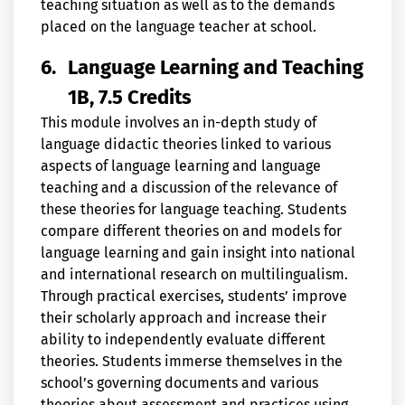
teaching situation as well as to the demands
placed on the language teacher at school.
6.
Language Learning and Teaching
1B, 7.5 Credits
This module involves an in-depth study of
language didactic theories linked to various
aspects of language learning and language
teaching and a discussion of the relevance of
these theories for language teaching. Students
compare different theories on and models for
language learning and gain insight into national
and international research on multilingualism.
Through practical exercises, students’ improve
their scholarly approach and increase their
ability to independently evaluate different
theories. Students immerse themselves in the
school’s governing documents and various
theories about assessment and practices using