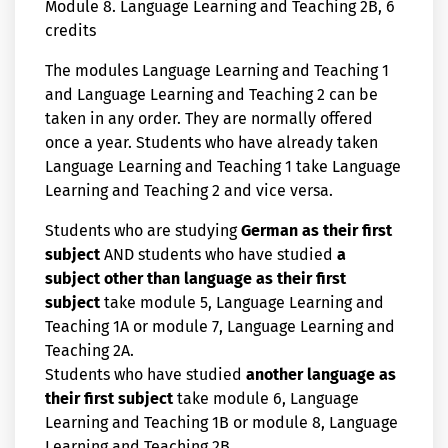
Module 8. Language Learning and Teaching 2B, 6
credits
The modules Language Learning and Teaching 1
and Language Learning and Teaching 2 can be
taken in any order. They are normally offered
once a year. Students who have already taken
Language Learning and Teaching 1 take Language
Learning and Teaching 2 and vice versa.
Students who are studying
German as their first
subject
AND students who have studied
a
subject other than language as their first
subject
take module 5, Language Learning and
Teaching 1A or module 7, Language Learning and
Teaching 2A.
Students who have studied
another language as
their first subject
take module 6, Language
Learning and Teaching 1B or module 8, Language
Learning and Teaching 2B.