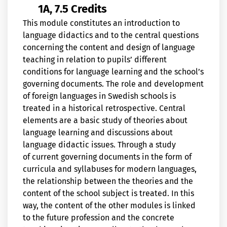
1A, 7.5 Credits
This module constitutes an introduction to
language didactics and to the central questions
concerning the content and design of language
teaching in relation to pupils’ different
conditions for language learning and the school’s
governing documents. The role and development
of foreign languages in Swedish schools is
treated in a historical retrospective. Central
elements are a basic study of theories about
language learning and discussions about
language didactic issues. Through a study
of current governing documents in the form of
curricula and syllabuses for modern languages,
the relationship between the theories and the
content of the school subject is treated. In this
way, the content of the other modules is linked
to the future profession and the concrete