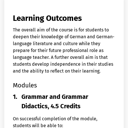
Learning Outcomes
The overall aim of the course is for students to
deepen their knowledge of German and German-
language literature and culture while they
prepare for their future professional role as
language teacher. A further overall aim is that
students develop independence in their studies
and the ability to reflect on their learning.
Modules
1.
Grammar and Grammar
Didactics, 4.5 Credits
On successful completion of the module,
students will be able to: