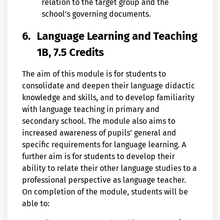
relation to the target group and the
school’s governing documents.
6.
Language Learning and Teaching
1B, 7.5 Credits
The aim of this module is for students to
consolidate and deepen their language didactic
knowledge and skills, and to develop familiarity
with language teaching in primary and
secondary school. The module also aims to
increased awareness of pupils’ general and
specific requirements for language learning. A
further aim is for students to develop their
ability to relate their other language studies to a
professional perspective as language teacher.
On completion of the module, students will be
able to: