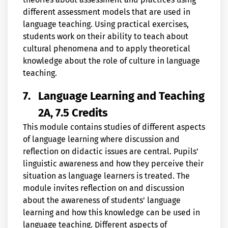
different assessment models that are used in
language teaching. Using practical exercises,
students work on their ability to teach about
cultural phenomena and to apply theoretical
knowledge about the role of culture in language
teaching.
7.
Language Learning and Teaching
2A, 7.5 Credits
This module contains studies of different aspects
of language learning where discussion and
reflection on didactic issues are central. Pupils’
linguistic awareness and how they perceive their
situation as language learners is treated. The
module invites reflection on and discussion
about the awareness of students’ language
learning and how this knowledge can be used in
language teaching. Different aspects of