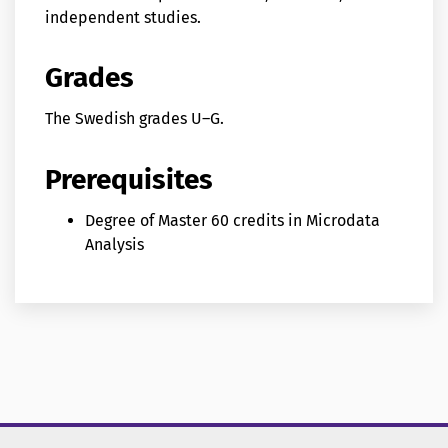
independent studies.
Grades
The Swedish grades U–G.
Prerequisites
Degree of Master 60 credits in Microdata
Analysis