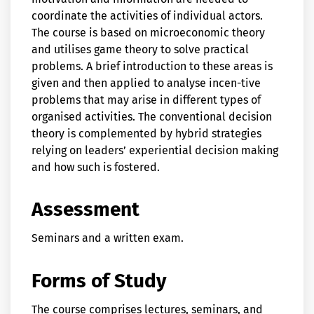
coordinate the activities of individual actors.
The course is based on microeconomic theory
and utilises game theory to solve practical
problems. A brief introduction to these areas is
given and then applied to analyse incen-tive
problems that may arise in different types of
organised activities. The conventional decision
theory is complemented by hybrid strategies
relying on leaders’ experiential decision making
and how such is fostered.
Assessment
Seminars and a written exam.
Forms of Study
The course comprises lectures, seminars, and