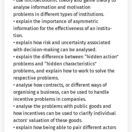
• use microeconomic theory and game theory to
analyse information and motivation
problems in different types of institutions.
• explain the importance of asymmetric
information for the effectiveness of an institu-
tion.
• explain how risk and uncertainty associated
with decision-making can be analysed.
• explain the difference between “hidden action”
problems and “hidden characteristics”
problems, and explain how to work to solve the
respective problems.
• analyse how contracts, or different ways of
organising a business, can be used to handle
incentive problems in companies.
• analyse the problems with public goods and
how incentives can be used to clarify individual
actors’ valuation of these goods.
• explain how being able to pair different actors