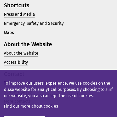
Shortcuts
Press and Media
Emergency, Safety and Security
Maps
About the Website
About the website
Accessibility
Contact
Telephone: +46 23 77 80 00
To improve our users’ experience, we use cookies on the
du.se website for analytical purposes. By choosing to surf
Support pages
our website, you also accept the use of cookies.
More contacts
Find out more about cookies