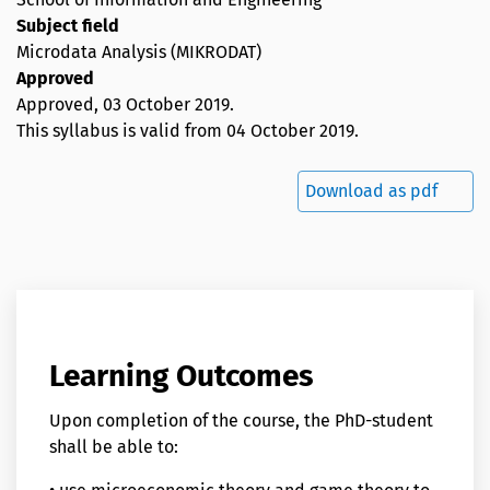
Subject field
Microdata Analysis (MIKRODAT)
Approved
Approved,
03 October 2019
.
This syllabus is valid from 04 October 2019.
Download as pdf
Learning Outcomes
Upon completion of the course, the PhD-student
shall be able to: