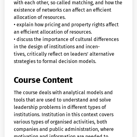
with each other, so called matching, and how the
existence of networks can affect an efficient
allocation of resources.
• explain how pricing and property rights affect
an efficient allocation of resources.
• discuss the importance of cultural differences
in the design of institutions and incen-
tives, critically reflect on leaders’ alternative
strategies to formal decision models.
Course Content
The course deals with analytical models and
tools that are used to understand and solve
leadership problems in different types of
institutions. Institution in this context covers
various types of organised activities, both
companies and public administration, where
motivation and information are needed to