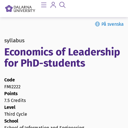
På svenska
syllabus
Economics of Leadership
for PhD-students
Code
FMI2222
Points
7.5 Credits
Level
Third Cycle
School
School of Information and Engineering