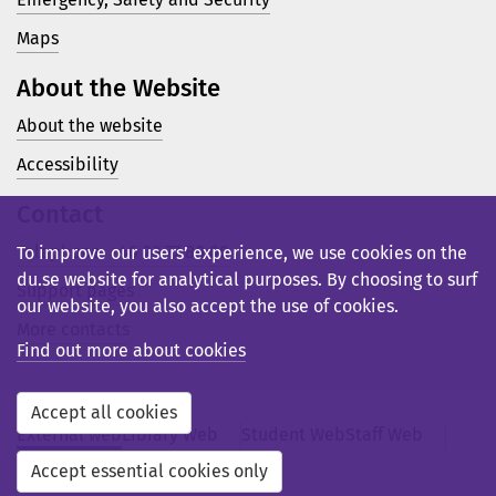
Maps
About the Website
About the website
Accessibility
Contact
Telephone: +46 23 77 80 00
To improve our users’ experience, we use cookies on the
du.se website for analytical purposes. By choosing to surf
Support pages
our website, you also accept the use of cookies.
More contacts
Find out more about cookies
Accept all cookies
External web
Library Web
Student Web
Staff Web
Svensk webb
Accept essential cookies only