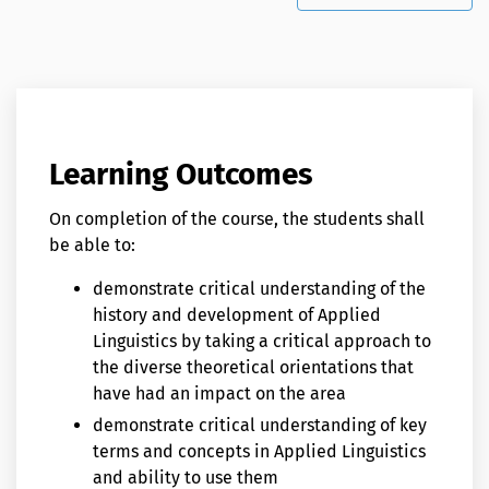
Learning Outcomes
On completion of the course, the students shall
be able to:
demonstrate critical understanding of the
history and development of Applied
Linguistics by taking a critical approach to
the diverse theoretical orientations that
have had an impact on the area
demonstrate critical understanding of key
terms and concepts in Applied Linguistics
and ability to use them