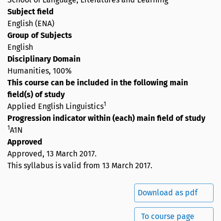
Subject field
English (ENA)
Group of Subjects
English
Disciplinary Domain
Humanities, 100%
This course can be included in the following main
field(s) of study
1
Applied English Linguistics
Progression indicator within (each) main field of study
1
A1N
Approved
Approved,
13 March 2017
.
This syllabus is valid from 13 March 2017.
Download as pdf
To course page