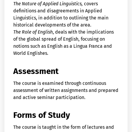
The Nature of Applied Linguistics,
covers
definitions and disagreements in Applied
Linguistics, in addition to outlining the main
historical developments of the area.
The Role of English
, deals with the implications
of the global spread of English, focusing on
notions such as English as a Lingua Franca and
World Englishes.
Assessment
The course is examined through continuous
assessment of written assignments and prepared
and active seminar participation.
Forms of Study
The course is taught in the form of lectures and