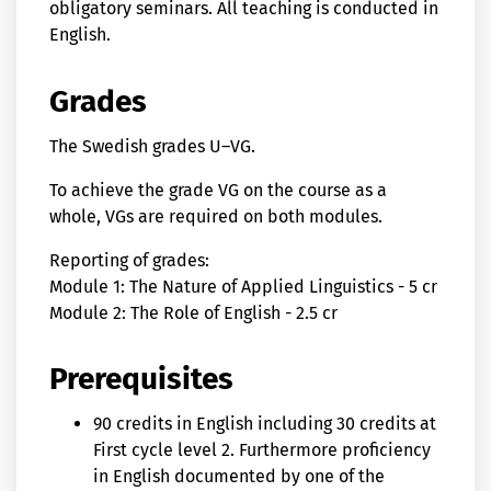
obligatory seminars. All teaching is conducted in
English.
Grades
The Swedish grades U–VG.
To achieve the grade VG on the course as a
whole, VGs are required on both modules.
Reporting of grades:
Module 1: The Nature of Applied Linguistics - 5 cr
Module 2: The Role of English - 2.5 cr
Prerequisites
90 credits in English including 30 credits at
First cycle level 2. Furthermore proficiency
in English documented by one of the