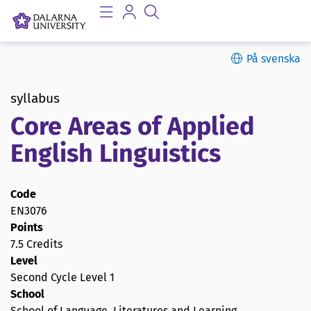
På svenska
syllabus
Core Areas of Applied
English Linguistics
Code
EN3076
Points
7.5 Credits
Level
Second Cycle Level 1
School
School of Language, Literatures and Learning