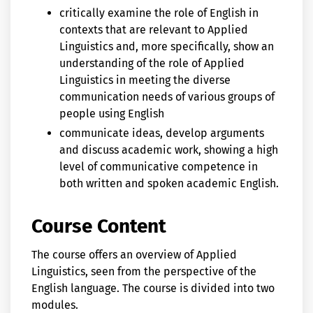
critically examine the role of English in
contexts that are relevant to Applied
Linguistics and, more specifically, show an
understanding of the role of Applied
Linguistics in meeting the diverse
communication needs of various groups of
people using English
communicate ideas, develop arguments
and discuss academic work, showing a high
level of communicative competence in
both written and spoken academic English.
Course Content
The course offers an overview of Applied
Linguistics, seen from the perspective of the
English language. The course is divided into two
modules.