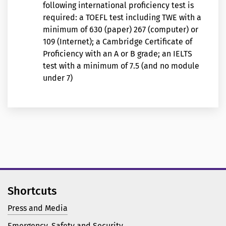
following international proficiency test is
required: a TOEFL test including TWE with a
minimum of 630 (paper) 267 (computer) or
109 (Internet); a Cambridge Certificate of
Proficiency with an A or B grade; an IELTS
test with a minimum of 7.5 (and no module
under 7)
Shortcuts
Press and Media
Emergency, Safety and Security