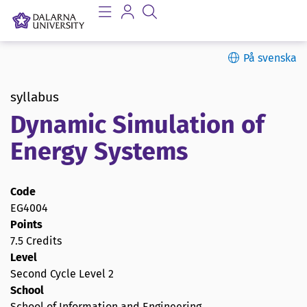
På svenska
syllabus
Dynamic Simulation of
Energy Systems
Code
EG4004
Points
7.5 Credits
Level
Second Cycle Level 2
School
School of Information and Engineering