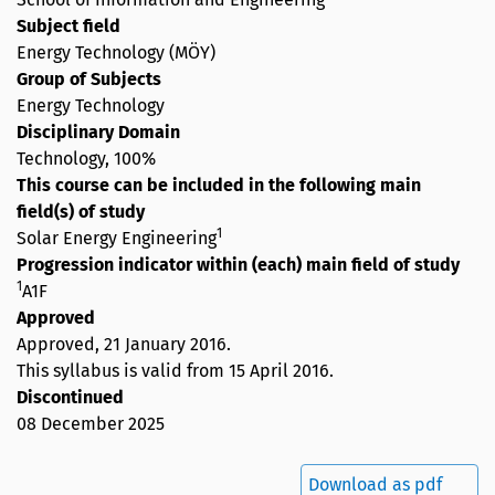
Subject field
Energy Technology (MÖY)
Group of Subjects
Energy Technology
Disciplinary Domain
Technology, 100%
This course can be included in the following main
field(s) of study
1
Solar Energy Engineering
Progression indicator within (each) main field of study
1
A1F
Approved
Approved,
21 January 2016
.
This syllabus is valid from 15 April 2016.
Discontinued
08 December 2025
Download as pdf