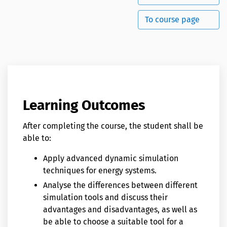
To course page
Learning Outcomes
After completing the course, the student shall be
able to:
Apply advanced dynamic simulation
techniques for energy systems.
Analyse the differences between different
simulation tools and discuss their
advantages and disadvantages, as well as
be able to choose a suitable tool for a