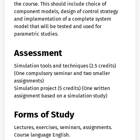
the course. This should include choice of
component models, design of control strategy
and implementation of a complete system
model that will be tested and used for
parametric studies.
Assessment
Simulation tools and techniques (2.5 credits)
(One compulsory seminar and two smaller
assignments)
Simulation project (5 credits) (One written
assignment based on a simulation study)
Forms of Study
Lectures, exercises, seminars, assignments.
Course language English.