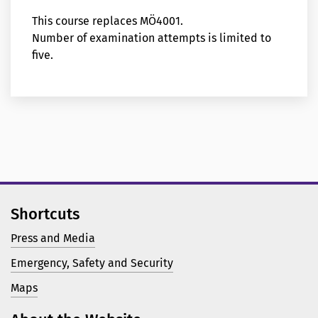
This course replaces MÖ4001.
Number of examination attempts is limited to
five.
Shortcuts
Press and Media
Emergency, Safety and Security
Maps