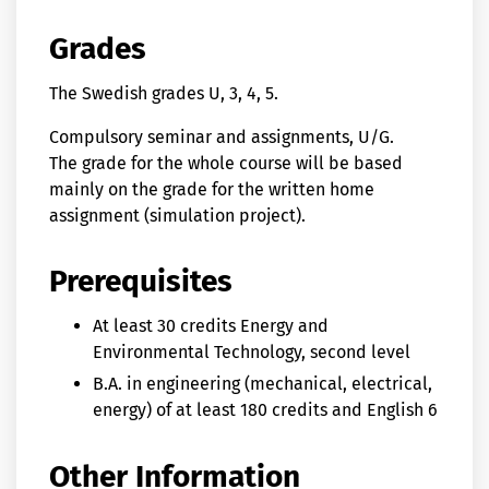
Grades
The Swedish grades U, 3, 4, 5.
Compulsory seminar and assignments, U/G.
The grade for the whole course will be based
mainly on the grade for the written home
assignment (simulation project).
Prerequisites
At least 30 credits Energy and
Environmental Technology, second level
B.A. in engineering (mechanical, electrical,
energy) of at least 180 credits and English 6
Other Information