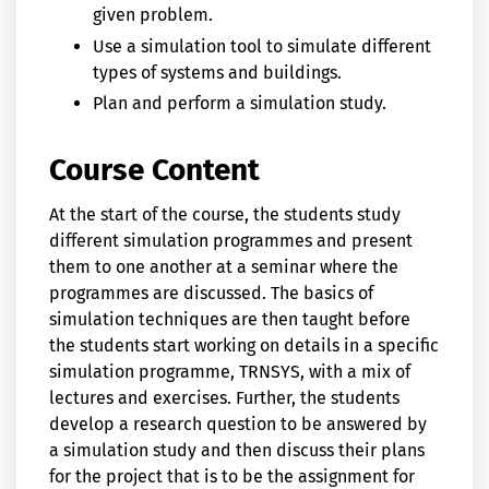
given problem.
Use a simulation tool to simulate different
types of systems and buildings.
Plan and perform a simulation study.
Course Content
At the start of the course, the students study
different simulation programmes and present
them to one another at a seminar where the
programmes are discussed. The basics of
simulation techniques are then taught before
the students start working on details in a specific
simulation programme, TRNSYS, with a mix of
lectures and exercises. Further, the students
develop a research question to be answered by
a simulation study and then discuss their plans
for the project that is to be the assignment for