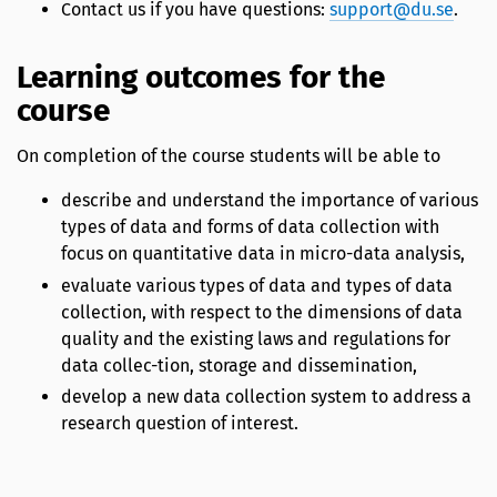
Contact us if you have questions:
support@du.se
.
Learning outcomes for the
course
On completion of the course students will be able to
describe and understand the importance of various
types of data and forms of data collection with
focus on quantitative data in micro-data analysis,
evaluate various types of data and types of data
collection, with respect to the dimensions of data
quality and the existing laws and regulations for
data collec-tion, storage and dissemination,
develop a new data collection system to address a
research question of interest.