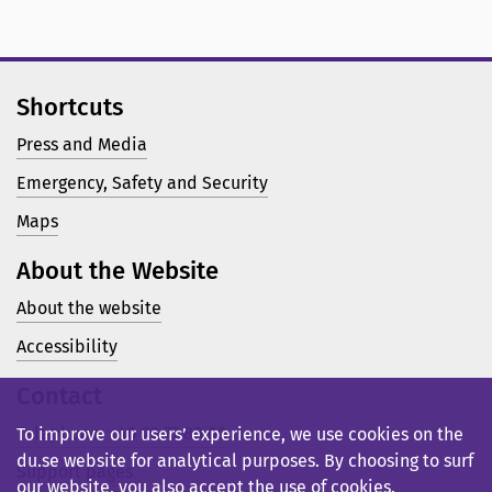
Shortcuts
Press and Media
Emergency, Safety and Security
Maps
About the Website
About the website
Accessibility
Contact
Telephone: +46 23 77 80 00
To improve our users’ experience, we use cookies on the
du.se website for analytical purposes. By choosing to surf
Support pages
our website, you also accept the use of cookies.