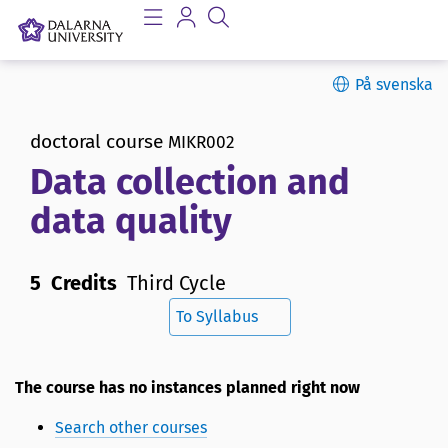
På svenska
doctoral course
MIKR002
Data collection and
data quality
5 Credits
Third Cycle
To Syllabus
The course has no instances planned right now
Search other courses