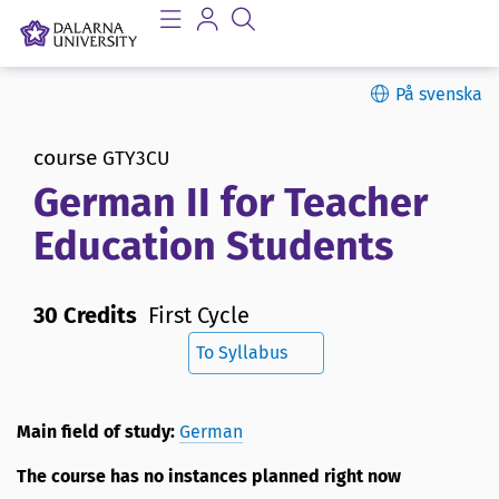
På svenska
course
GTY3CU
German II for Teacher
Education Students
30 Credits
First Cycle
To Syllabus
Main field of study:
German
The course has no instances planned right now