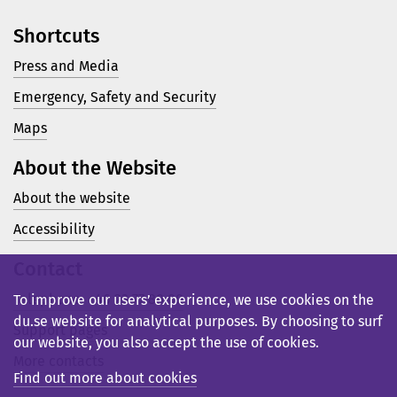
Shortcuts
Press and Media
Emergency, Safety and Security
Maps
About the Website
About the website
Accessibility
Contact
Telephone: +46 23 77 80 00
To improve our users’ experience, we use cookies on the
du.se website for analytical purposes. By choosing to surf
Support pages
our website, you also accept the use of cookies.
More contacts
Find out more about cookies