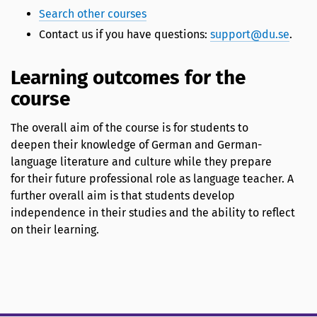
Search other courses
Contact us if you have questions:
support@du.se
.
Learning outcomes for the
course
The overall aim of the course is for students to
deepen their knowledge of German and German-
language literature and culture while they prepare
for their future professional role as language teacher. A
further overall aim is that students develop
independence in their studies and the ability to reflect
on their learning.