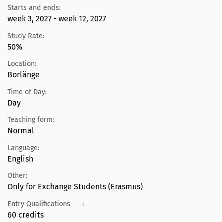
Starts and ends:
week 3, 2027 - week 12, 2027
Study Rate:
50%
Location:
Borlänge
Time of Day:
Day
Teaching form:
Normal
Language:
English
Other:
Only for Exchange Students (Erasmus)
Entry Qualifications
:
60 credits