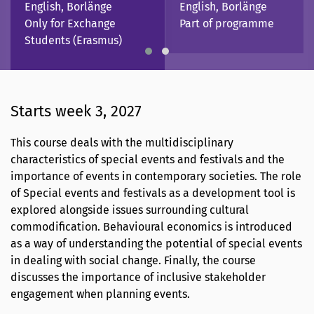
English, Borlänge
English, Borlänge
Only for Exchange
Part of programme
Students (Erasmus)
Starts week 3, 2027
This course deals with the multidisciplinary
characteristics of special events and festivals and the
importance of events in contemporary societies. The role
of Special events and festivals as a development tool is
explored alongside issues surrounding cultural
commodification. Behavioural economics is introduced
as a way of understanding the potential of special events
in dealing with social change. Finally, the course
discusses the importance of inclusive stakeholder
engagement when planning events.