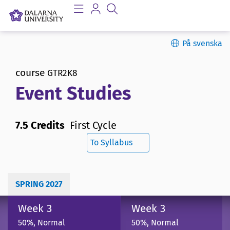
På svenska
course
GTR2K8
Event Studies
7.5 Credits
First Cycle
To Syllabus
SPRING 2027
Week 3
Week 3
50%, Normal
50%, Normal