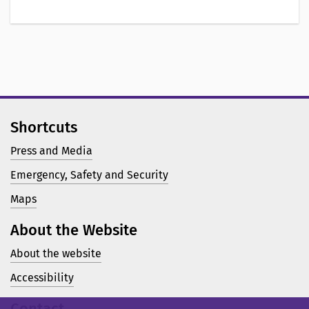
Shortcuts
Press and Media
Emergency, Safety and Security
Maps
About the Website
About the website
Accessibility
Contact