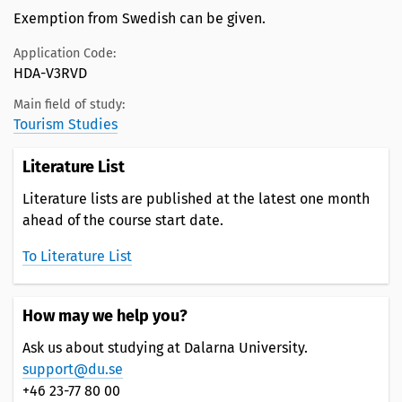
Exemption from Swedish can be given.
Application Code:
HDA-V3RVD
Main field of study:
Tourism Studies
Literature List
Literature lists are published at the latest one month
ahead of the course start date.
To Literature List
How may we help you?
Ask us about studying at Dalarna University.
support@du.se
+46 23-77 80 00