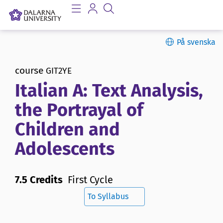
På svenska
course
GIT2YE
Italian A: Text Analysis,
the Portrayal of
Children and
Adolescents
7.5 Credits
First Cycle
To Syllabus