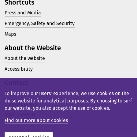
Shortcuts
Press and Media
Emergency, Safety and Security
Maps
About the Website
About the website
Accessibility
Contact
Telephone: +46 23 77 80 00
To improve our users’ experience, we use cookies on the
du.se website for analytical purposes. By choosing to surf
Support pages
our website, you also accept the use of cookies.
More contacts
Find out more about cookies