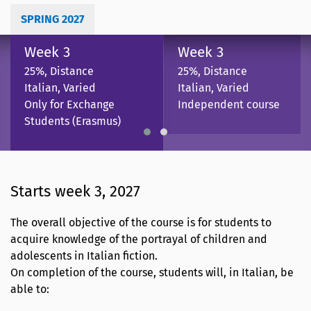
SPRING 2027
Week 3
Week 3
25%, Distance
25%, Distance
Italian, Varied
Italian, Varied
Only for Exchange
Independent course
Students (Erasmus)
Starts week 3, 2027
The overall objective of the course is for students to
acquire knowledge of the portrayal of children and
adolescents in Italian fiction.
On completion of the course, students will, in Italian, be
able to: