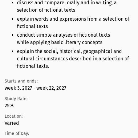
discuss and compare, orally and in writing, a
selection of fictional texts
explain words and expressions from a selection of
fictional texts
conduct simple analyses of fictional texts
while applying basic literary concepts
explain the social, historical, geographical and
cultural circumstances described in a selection of
fictional texts.
Starts and ends:
week 3, 2027 - week 22, 2027
Study Rate:
25%
Location:
Varied
Time of Day: