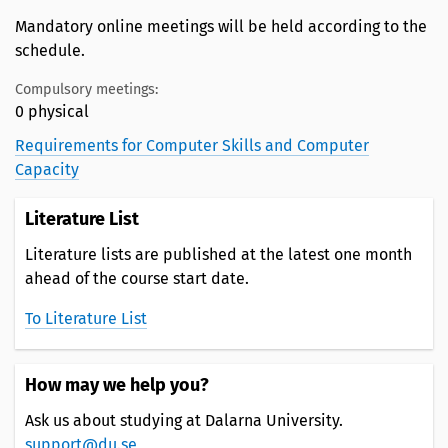
Mandatory online meetings will be held according to the
schedule.
Compulsory meetings:
0 physical
Requirements for Computer Skills and Computer
Capacity
Literature List
Literature lists are published at the latest one month
ahead of the course start date.
To Literature List
How may we help you?
Ask us about studying at Dalarna University.
support@du.se