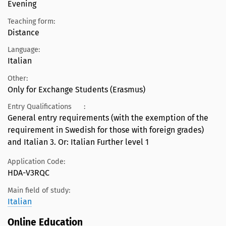
Evening
Teaching form:
Distance
Language:
Italian
Other:
Only for Exchange Students (Erasmus)
Entry Qualifications
:
General entry requirements (with the exemption of the
requirement in Swedish for those with foreign grades)
and Italian 3. Or: Italian Further level 1
Application Code:
HDA-V3RQC
Main field of study:
Italian
Online Education