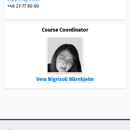
+46 23-77 80 00
Course Coordinator
Vera Nigrisoli Wärnhjelm