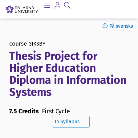
På svenska
course
GIK3BY
Thesis Project for
Higher Education
Diploma in Information
Systems
7.5 Credits
First Cycle
To Syllabus