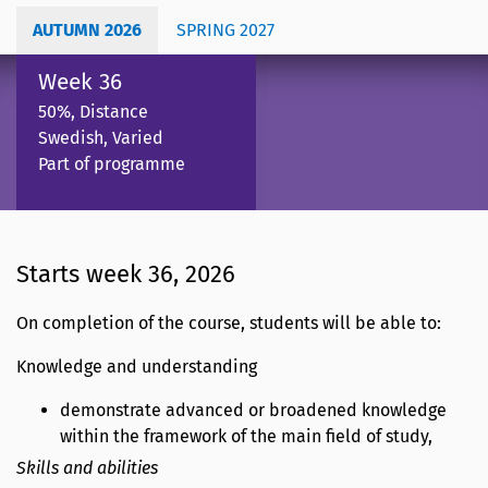
AUTUMN 2026
SPRING 2027
Week 36
50%, Distance
Swedish, Varied
Part of programme
Starts week 36, 2026
On completion of the course, students will be able to:
Knowledge and understanding
demonstrate advanced or broadened knowledge
within the framework of the main field of study,
Skills and abilities