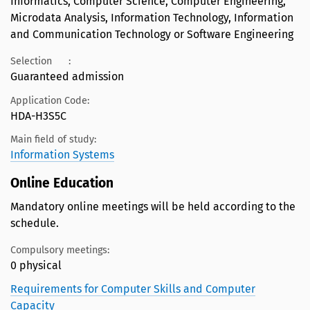
Informatics, Computer Science, Computer Engineering,
Microdata Analysis, Information Technology, Information
and Communication Technology or Software Engineering
Selection
:
Guaranteed admission
Application Code:
HDA-H3S5C
Main field of study:
Information Systems
Online Education
Mandatory online meetings will be held according to the
schedule.
Compulsory meetings:
0 physical
Requirements for Computer Skills and Computer
Capacity