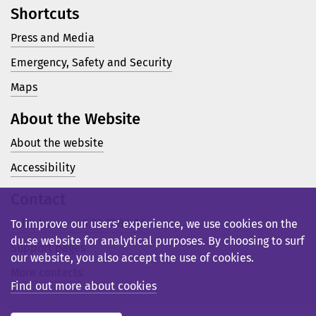
Shortcuts
Press and Media
Emergency, Safety and Security
Maps
About the Website
About the website
Accessibility
Contact
Telephone: +46 23 77 80 00
To improve our users’ experience, we use cookies on the
du.se website for analytical purposes. By choosing to surf
Support pages
our website, you also accept the use of cookies.
More contacts
Find out more about cookies