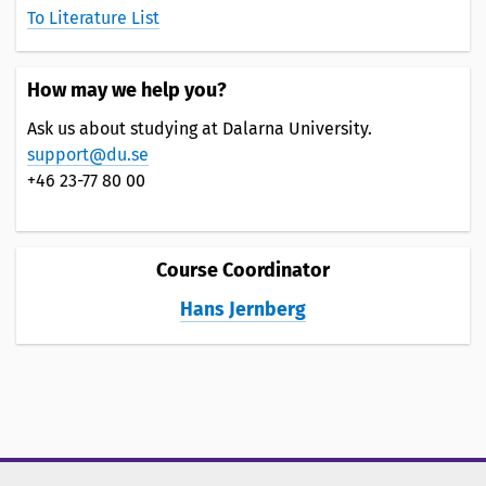
To Literature List
How may we help you?
Ask us about studying at Dalarna University.
support@du.se
+46 23-77 80 00
Course Coordinator
Hans Jernberg