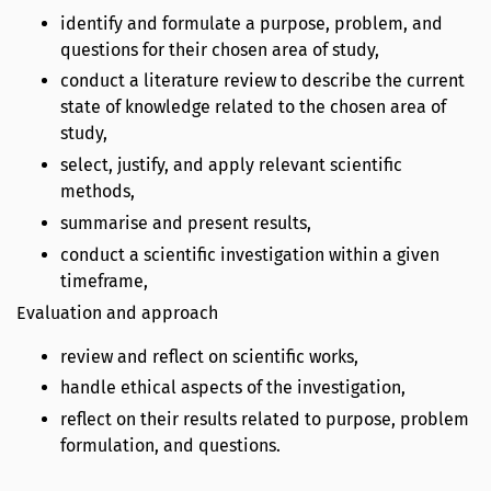
identify and formulate a purpose, problem, and
questions for their chosen area of study,
conduct a literature review to describe the current
state of knowledge related to the chosen area of
study,
select, justify, and apply relevant scientific
methods,
summarise and present results,
conduct a scientific investigation within a given
timeframe,
Evaluation and approach
review and reflect on scientific works,
handle ethical aspects of the investigation,
reflect on their results related to purpose, problem
formulation, and questions.