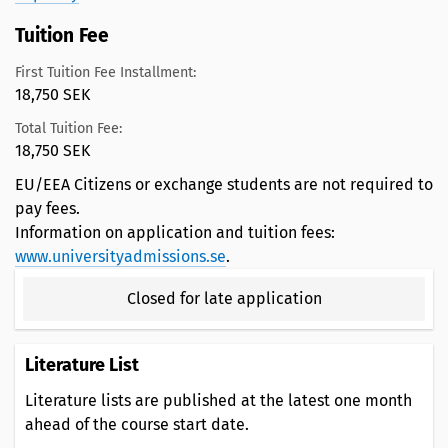
Tuition Fee
First Tuition Fee Installment:
18,750 SEK
Total Tuition Fee:
18,750 SEK
EU/EEA Citizens or exchange students are not required to
pay fees.
Information on application and tuition fees:
www.universityadmissions.se
.
Closed for late application
Literature List
Literature lists are published at the latest one month
ahead of the course start date.