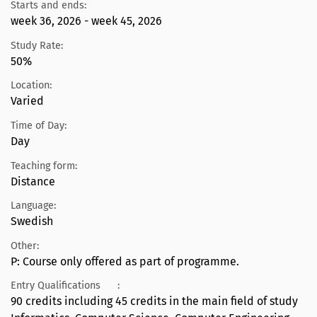
Starts and ends:
week 36, 2026 - week 45, 2026
Study Rate:
50%
Location:
Varied
Time of Day:
Day
Teaching form:
Distance
Language:
Swedish
Other:
P: Course only offered as part of programme.
Entry Qualifications
:
90 credits including 45 credits in the main field of study