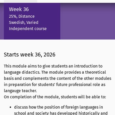
Week 36
25%, Distance
Swedish, Varied
Independent course
Starts week 36, 2026
This module aims to give students an introduction to
language didactics. The module provides a theoretical
basis and complements the content of the other modules
in preparation for students’ future professional role as
langauge teacher.
On completion of the module, students will be able to:
discuss how the position of foreign languages in
school and society has developed historically and