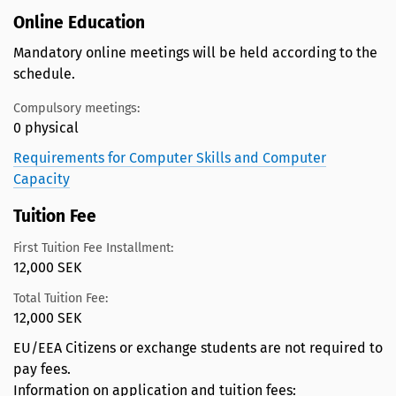
Online Education
Mandatory online meetings will be held according to the
schedule.
Compulsory meetings:
0 physical
Requirements for Computer Skills and Computer
Capacity
Tuition Fee
First Tuition Fee Installment:
12,000 SEK
Total Tuition Fee:
12,000 SEK
EU/EEA Citizens or exchange students are not required to
pay fees.
Information on application and tuition fees: