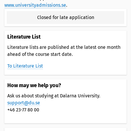
www.universityadmissions.se
.
Closed for late application
Literature List
Literature lists are published at the latest one month
ahead of the course start date.
To Literature List
How may we help you?
Ask us about studying at Dalarna University.
support@du.se
+46 23-77 80 00