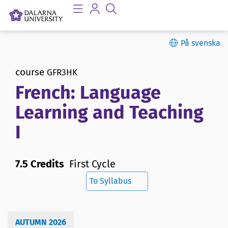
På svenska
course
GFR3HK
French: Language
Learning and Teaching
I
7.5 Credits
First Cycle
To Syllabus
AUTUMN 2026