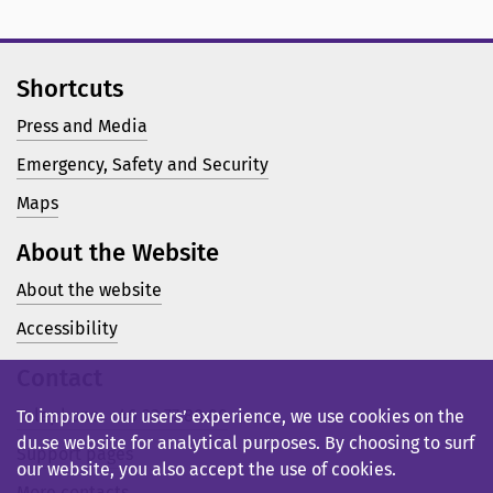
Shortcuts
Press and Media
Emergency, Safety and Security
Maps
About the Website
About the website
Accessibility
Contact
Telephone: +46 23 77 80 00
To improve our users’ experience, we use cookies on the
du.se website for analytical purposes. By choosing to surf
Support pages
our website, you also accept the use of cookies.
More contacts