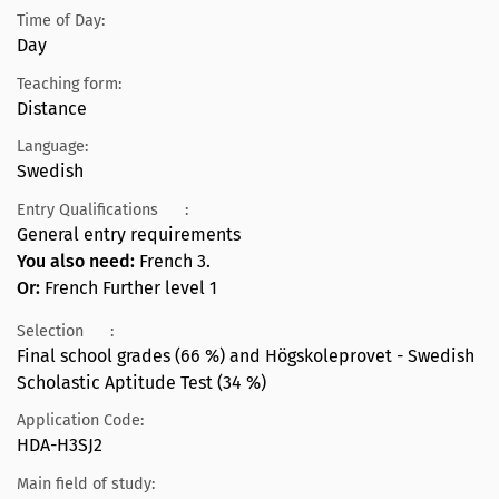
Time of Day:
Day
Teaching form:
Distance
Language:
Swedish
Entry Qualifications
:
General entry requirements
You also need:
French 3.
Or:
French Further level 1
Selection
:
Final school grades (66 %) and Högskoleprovet - Swedish
Scholastic Aptitude Test (34 %)
Application Code:
HDA-H3SJ2
Main field of study: