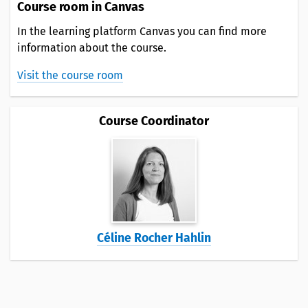
Course room in Canvas
In the learning platform Canvas you can find more
information about the course.
Visit the course room
Course Coordinator
Céline Rocher Hahlin