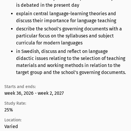
is debated in the present day
explain central language-learning theories and
discuss their importance for language teaching
describe the school’s governing documents with a
particular focus on the syllabuses and subject
curricula for modern languages
in Swedish, discuss and reflect on language
didactic issues relating to the selection of teaching
materials and working methods in relation to the
target group and the school’s governing documents.
Starts and ends:
week 36, 2026 - week 2, 2027
Study Rate:
25%
Location:
Varied