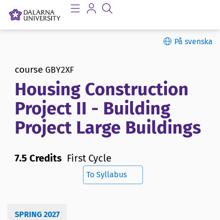
På svenska
course
GBY2XF
Housing Construction
Project II - Building
Project Large Buildings
7.5 Credits
First Cycle
To Syllabus
SPRING 2027