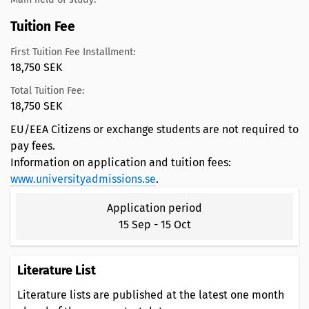
Tuition Fee
First Tuition Fee Installment:
18,750 SEK
Total Tuition Fee:
18,750 SEK
EU/EEA Citizens or exchange students are not required to
pay fees.
Information on application and tuition fees:
www.universityadmissions.se
.
Application period
15 Sep
-
15 Oct
Literature List
Literature lists are published at the latest one month