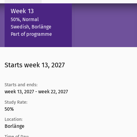
Week 13
50%, Normal
Swedish, Borlänge
Part of programme
Starts week 13, 2027
Starts and ends:
week 13, 2027 - week 22, 2027
Study Rate:
50%
Location:
Borlänge
Time of Day: