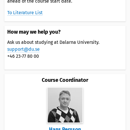
ahead of the course start date.
To Literature List
How may we help you?
Ask us about studying at Dalarna University.
support@du.se
+46 23-77 80 00
Course Coordinator
Hans Persson