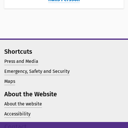
Shortcuts
Press and Media
Emergency, Safety and Security
Maps
About the Website
About the website
Accessibility
Contact