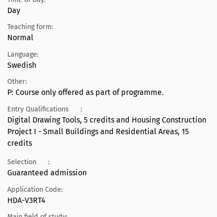
Day
Teaching form:
Normal
Language:
Swedish
Other:
P: Course only offered as part of programme.
Entry Qualifications
:
Digital Drawing Tools, 5 credits and Housing Construction
Project I - Small Buildings and Residential Areas, 15
credits
Selection
:
Guaranteed admission
Application Code:
HDA-V3RT4
Main field of study: