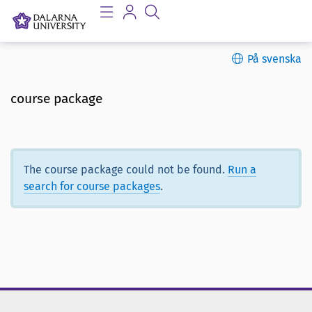
På svenska
course package
The course package could not be found.
Run a
search for course packages
.