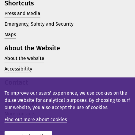
Shortcuts
Press and Media
Emergency, Safety and Security
Maps
About the Website
About the website
Accessibility
Contact
Telephone: +46 23 77 80 00
To improve our users’ experience, we use cookies on the
du.se website for analytical purposes. By choosing to surf
Support pages
our website, you also accept the use of cookies.
More contacts
Find out more about cookies