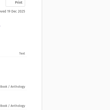
Print
ved 19 Dec 2025
)
Text
Book / Anthology
Book / Anthology