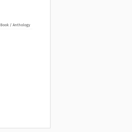
Book / Anthology