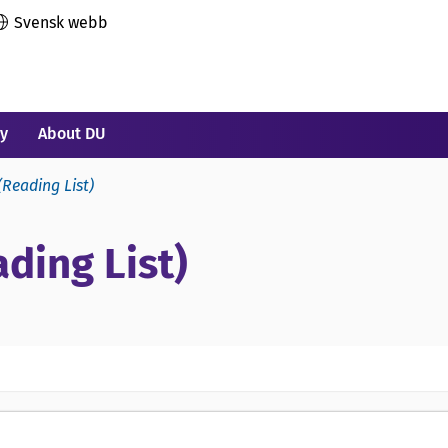
Svensk webb
ry
About DU
(Reading List)
ding List)