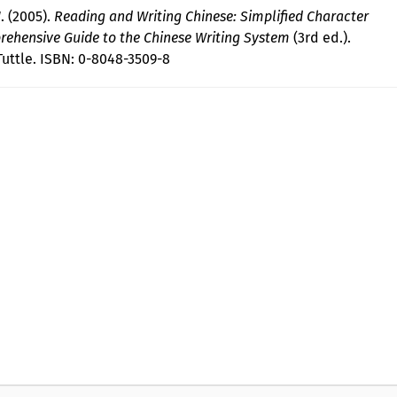
 (2005).
Reading and Writing Chinese: Simplified Character
rehensive Guide to the Chinese Writing System
(3rd ed.).
Tuttle. ISBN: 0-8048-3509-8