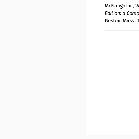
McNaughton, W.
Edition: a Comp
Boston, Mass.: 