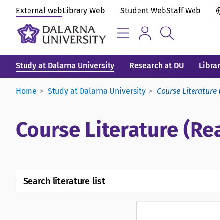
External web
Library Web
Student Web
Staff Web
Study at Dalarna University
Research at DU
Libra
Home
Study at Dalarna University
Course Literature 
Course Literature (Rea
Search literature list