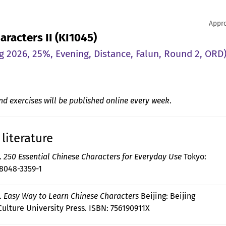
Appro
aracters II (KI1045)
g 2026, 25%, Evening, Distance, Falun, Round 2, ORD
nd exercises will be published online every week
.
literature
).
250 Essential Chinese Characters for Everyday Use
Tokyo:
-8048-3359-1
).
Easy Way to Learn Chinese Characters
Beijing: Beijing
ulture University Press. ISBN: 756190911X