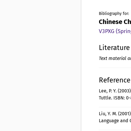
Bibliography for:
Chinese Ch
V3PXG (Sprin
Literature
Text material a
Reference 
Lee, P. Y. (2003
Tuttle. ISBN: 0
Liu, Y. M. (2001
Language and C