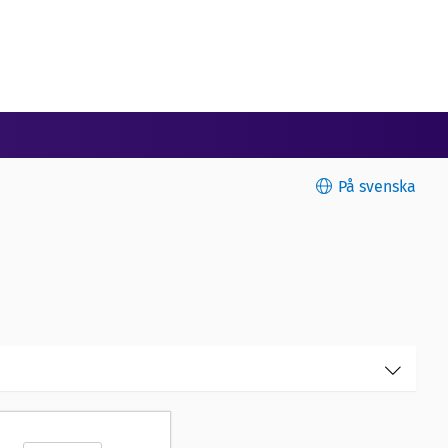
På svenska