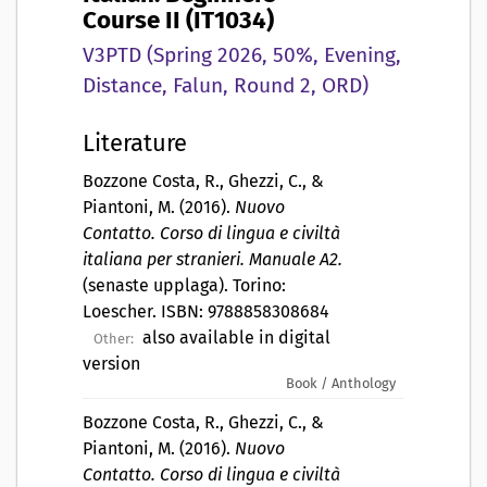
Course II (IT1034)
V3PTD (Spring 2026, 50%, Evening,
Distance, Falun, Round 2, ORD)
Literature
Bozzone Costa, R., Ghezzi, C., &
Piantoni, M. (2016).
Nuovo
Contatto. Corso di lingua e civiltà
italiana per stranieri. Manuale A2.
(senaste upplaga). Torino:
Loescher. ISBN: 9788858308684
also available in digital
Other:
version
Book / Anthology
Bozzone Costa, R., Ghezzi, C., &
Piantoni, M. (2016).
Nuovo
Contatto. Corso di lingua e civiltà