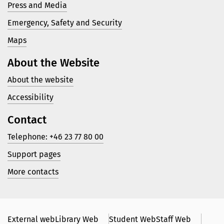
Press and Media
Emergency, Safety and Security
Maps
About the Website
About the website
Accessibility
Contact
Telephone: +46 23 77 80 00
Support pages
More contacts
External web
Library Web
Student Web
Staff Web