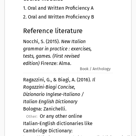
1
.
Oral and Written Proficiency A
2
.
Oral and Written Proficiency B
Reference literature
Nocchi, S. (2015).
New Italian
grammar in practice : exercises,
tests, games. (First revised
edition)
Firenze: Alma.
Book / Anthology
Ragazzini, G., & Biagi, A. (2016).
Il
Ragazzini-Biagi Concise,
Dizionario Inglese-Italiano /
Italian English Dictionary
Bologna: Zanichelli.
Or any other online
Other:
Italian-English dictionaries like
Cambridge Dictionary: