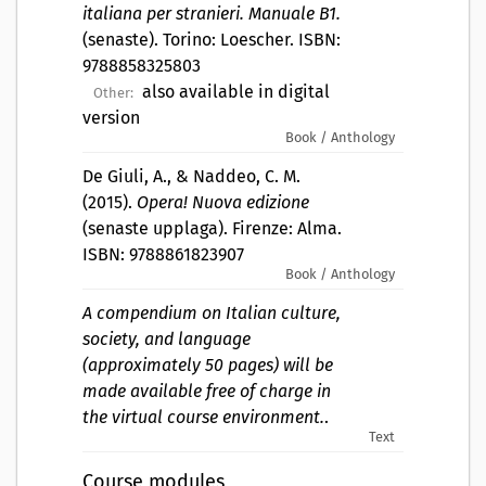
italiana per stranieri. Manuale B1.
(senaste). Torino: Loescher. ISBN:
9788858325803
also available in digital
Other:
version
Book / Anthology
De Giuli, A., & Naddeo, C. M.
(2015).
Opera! Nuova edizione
(senaste upplaga). Firenze: Alma.
ISBN: 9788861823907
Book / Anthology
A compendium on Italian culture,
society, and language
(approximately 50 pages) will be
made available free of charge in
the virtual course environment.
.
Text
Course modules