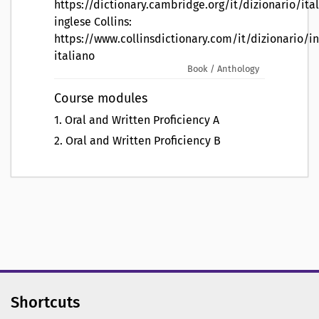
https://dictionary.cambridge.org/it/dizionario/ita
inglese Collins:
https://www.collinsdictionary.com/it/dizionario/in
italiano
Book / Anthology
Course modules
1
.
Oral and Written Proficiency A
2
.
Oral and Written Proficiency B
Shortcuts