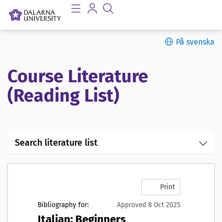
På svenska
Course Literature
(Reading List)
Search literature list
Print
Bibliography for:
Approved 8 Oct 2025
Italian: Beginners