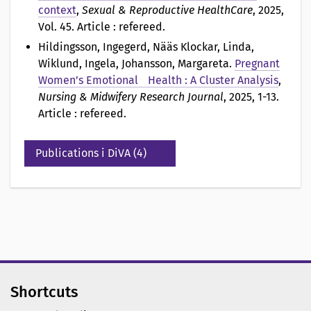
context
,
Sexual & Reproductive HealthCare
, 2025,
Vol. 45. Article : refereed.
Hildingsson, Ingegerd, Nääs Klockar, Linda,
Wiklund, Ingela, Johansson, Margareta
.
Pregnant
Women’s Emotional Health : A Cluster Analysis
,
Nursing & Midwifery Research Journal
, 2025, 1-13.
Article : refereed.
Publications i DiVA (4)
Shortcuts