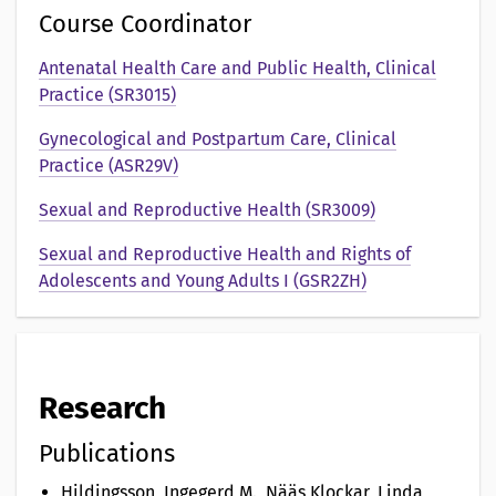
o
Course Coordinator
n
Antenatal Health Care and Public Health, Clinical
Practice (SR3015)
a
Gynecological and Postpartum Care, Clinical
v
Practice (ASR29V)
Sexual and Reproductive Health (SR3009)
Sexual and Reproductive Health and Rights of
Adolescents and Young Adults I (GSR2ZH)
Research
Publications
Hildingsson, Ingegerd M., Nääs Klockar, Linda,