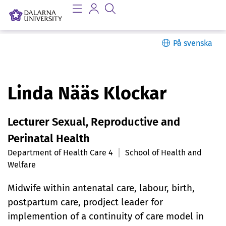
På svenska
P
Linda Nääs Klockar
e
Lecturer Sexual, Reproductive and
r
Perinatal Health
s
Department of Health Care 4
School of Health and
Welfare
o
n
Midwife within antenatal care, labour, birth,
postpartum care, prodject leader for
l
implemention of a continuity of care model in