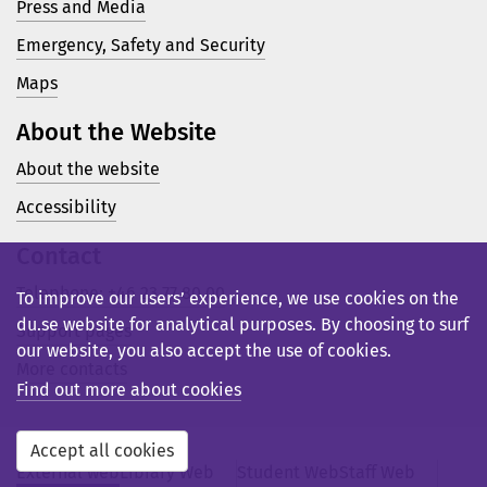
Press and Media
Emergency, Safety and Security
Maps
About the Website
About the website
Accessibility
Contact
Telephone: +46 23 77 80 00
To improve our users’ experience, we use cookies on the
du.se website for analytical purposes. By choosing to surf
Support pages
our website, you also accept the use of cookies.
More contacts
Find out more about cookies
Accept all cookies
External web
Library Web
Student Web
Staff Web