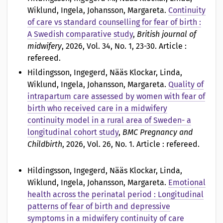
Wiklund, Ingela, Johansson, Margareta
.
Continuity
of care vs standard counselling for fear of birth :
A Swedish comparative study
,
British journal of
midwifery
, 2026, Vol. 34, No. 1, 23-30. Article :
refereed.
Hildingsson, Ingegerd, Nääs Klockar, Linda,
Wiklund, Ingela, Johansson, Margareta
.
Quality of
intrapartum care assessed by women with fear of
birth who received care in a midwifery
continuity model in a rural area of Sweden- a
longitudinal cohort study
,
BMC Pregnancy and
Childbirth
, 2026, Vol. 26, No. 1. Article : refereed.
Hildingsson, Ingegerd, Nääs Klockar, Linda,
Wiklund, Ingela, Johansson, Margareta
.
Emotional
health across the perinatal period : Longitudinal
patterns of fear of birth and depressive
symptoms in a midwifery continuity of care