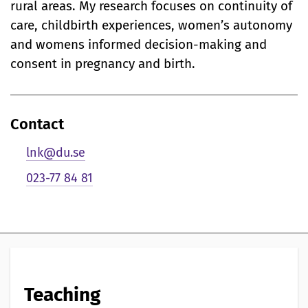
i
rural areas. My research focuses on continuity of
care, childbirth experiences, women’s autonomy
g
and womens informed decision-making and
p
consent in pregnancy and birth.
r
e
Contact
s
lnk@du.se
e
023-77 84 81
n
t
a
t
Teaching
i