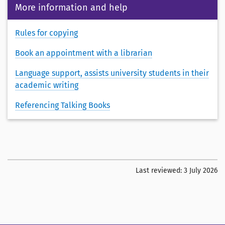
More information and help
Rules for copying
Book an appointment with a librarian
Language support, assists university students in their
academic writing
Referencing Talking Books
Last reviewed:
3 July 2026