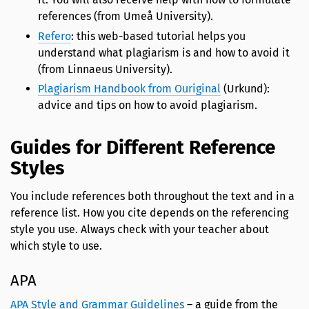
references (from Umeå University).
Refero
: this web-based tutorial helps you
understand what plagiarism is and how to avoid it
(from Linnaeus University).
Plagiarism Handbook from Ouriginal
(Urkund):
advice and tips on how to avoid plagiarism.
Guides for Different Reference
Styles
You include references both throughout the text and in a
reference list. How you cite depends on the referencing
style you use. Always check with your teacher about
which style to use.
APA
APA Style and Grammar Guidelines
– a guide from the