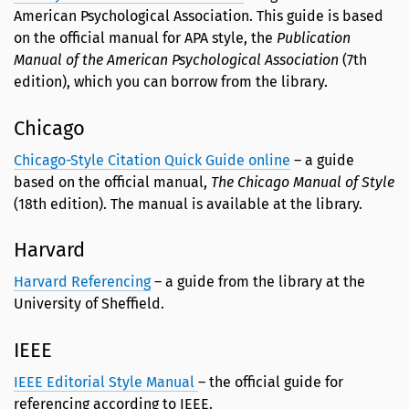
American Psychological Association. This guide is based
on the official manual for APA style, the
Publication
Manual of the American Psychological Association
(7th
edition), which you can borrow from the library.
Chicago
Chicago-Style Citation Quick Guide online
– a guide
based on the official manual,
The Chicago Manual of Style
(18th edition). The manual is available at the library.
Harvard
Harvard Referencing
– a guide from the library at the
University of Sheffield.
IEEE
IEEE Editorial Style Manual
– the official guide for
referencing according to IEEE.