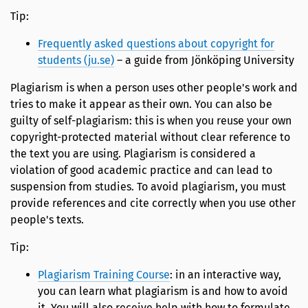
Tip:
Frequently asked questions about copyright for
students (ju.se)
– a guide from Jönköping University
Plagiarism is when a person uses other people's work and
tries to make it appear as their own. You can also be
guilty of self-plagiarism: this is when you reuse your own
copyright-protected material without clear reference to
the text you are using. Plagiarism is considered a
violation of good academic practice and can lead to
suspension from studies. To avoid plagiarism, you must
provide references and cite correctly when you use other
people's texts.
Tip:
Plagiarism Training Course
: in an interactive way,
you can learn what plagiarism is and how to avoid
it. You will also receive help with how to formulate