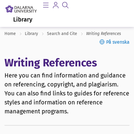
Library
Home
Library
Search and Cite
Writing References
På svenska
Writing References
Here you can find information and guidance
on referencing, copyright, and plagiarism.
You can also find links to guides for reference
styles and information on reference
management programs.