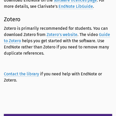
download EndNote on the
software licences page
. For
more details, see Clarivate's
EndNote LibGuide
.
Zotero
Zotero is primarily recommended for students. You can
download Zotero from
Zotero's website
. The video
Guide
to Zotero
helps you get started with the software. Use
EndNote rather than Zotero if you need to remove many
duplicate references.
Contact the library
if you need help with EndNote or
Zotero.