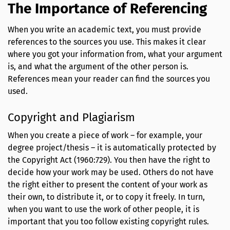
The Importance of Referencing
When you write an academic text, you must provide
references to the sources you use. This makes it clear
where you got your information from, what your argument
is, and what the argument of the other person is.
References mean your reader can find the sources you
used.
Copyright and Plagiarism
When you create a piece of work – for example, your
degree project/thesis – it is automatically protected by
the Copyright Act (1960:729). You then have the right to
decide how your work may be used. Others do not have
the right either to present the content of your work as
their own, to distribute it, or to copy it freely. In turn,
when you want to use the work of other people, it is
important that you too follow existing copyright rules.