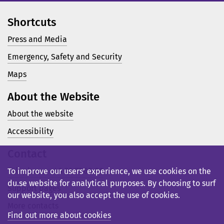
Shortcuts
Press and Media
Emergency, Safety and Security
Maps
About the Website
About the website
Accessibility
Contact
Telephone: +46 23 77 80 00
To improve our users’ experience, we use cookies on the
du.se website for analytical purposes. By choosing to surf
Support pages
our website, you also accept the use of cookies.
More contacts
Find out more about cookies