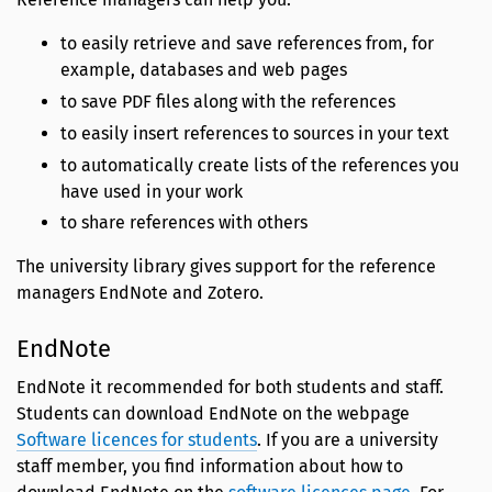
to easily retrieve and save references from, for
example, databases and web pages
to save PDF files along with the references
to easily insert references to sources in your text
to automatically create lists of the references you
have used in your work
to share references with others
The university library gives support for the reference
managers EndNote and Zotero.
EndNote
EndNote it recommended for both students and staff.
Students can download EndNote on the webpage
Software licences for students
. If you are a university
staff member, you find information about how to