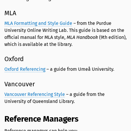
MLA
MLA Formatting and Style Guide
– from the Purdue
University Online Writing Lab. This guide is based on the
official manual for MLA style,
MLA Handbook
(9th edition),
which is available at the library.
Oxford
Oxford Referencing
– a guide from Umeå University.
Vancouver
Vancouver Referencing Style
– a guide from the
University of Queensland Library.
Reference Managers
Reference managers can help you: