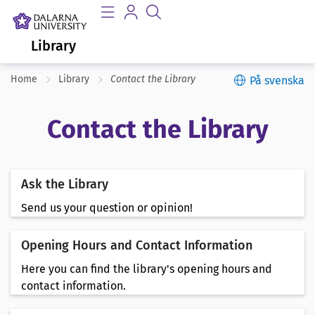
Library
Home
Library
Contact the Library
På svenska
Contact the Library
Ask the Library
Send us your question or opinion!
Opening Hours and Contact Information
Here you can find the library's opening hours and
contact information.