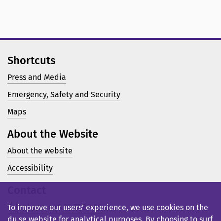
Shortcuts
Press and Media
Emergency, Safety and Security
Maps
About the Website
About the website
Accessibility
Contact
Telephone: +46 23 77 80 00
To improve our users’ experience, we use cookies on the
du.se website for analytical purposes. By choosing to surf