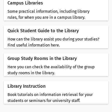
Campus Libraries
Some practical information, including library
rules, for when you are in a campus library.
Quick Student Guide to the Library
How can the library assist you during your studies?
Find useful information here.
Group Study Rooms in the Library
Here you can check the availability of the group
study rooms in the library.
Library Instruction
Book tutorials on information retrieval for your
students or seminars for university staff.