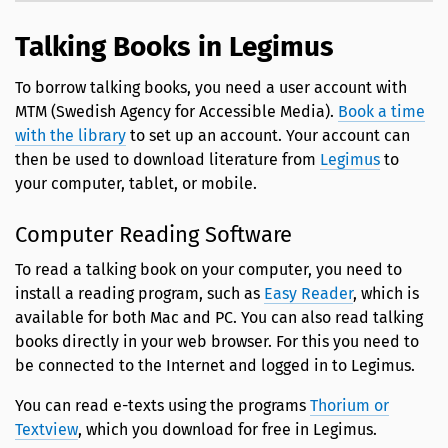
Talking Books in Legimus
To borrow talking books, you need a user account with
MTM (Swedish Agency for Accessible Media).
Book a time
with the library
to set up an account. Your account can
then be used to download literature from
Legimus
to
your computer, tablet, or mobile.
Computer Reading Software
To read a talking book on your computer, you need to
install a reading program, such as
Easy Reader
, which is
available for both Mac and PC. You can also read talking
books directly in your web browser. For this you need to
be connected to the Internet and logged in to Legimus.
You can read e-texts using the programs
Thorium or
Textview
, which you download for free in Legimus.