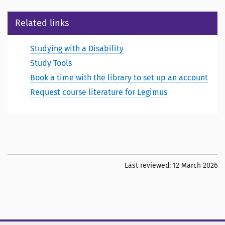
Related links
Studying with a Disability
Study Tools
Book a time with the library to set up an account
Request course literature for Legimus
Last reviewed:
12 March 2026