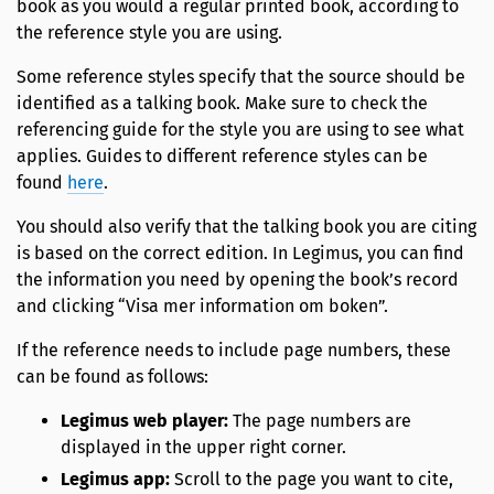
book as you would a regular printed book, according to
the reference style you are using.
Some reference styles specify that the source should be
identified as a talking book. Make sure to check the
referencing guide for the style you are using to see what
applies. Guides to different reference styles can be
found
here
.
You should also verify that the talking book you are citing
is based on the correct edition. In Legimus, you can find
the information you need by opening the book’s record
and clicking “Visa mer information om boken”.
If the reference needs to include page numbers, these
can be found as follows:
Legimus web player:
The page numbers are
displayed in the upper right corner.
Legimus app:
Scroll to the page you want to cite,