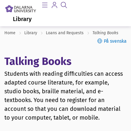
Library
Home
Library
Loans and Requests
Talking Books
På svenska
Talking Books
Students with reading difficulties can access
adapted course literature, for example,
studio books, braille material, and e-
textbooks. You need to register for an
account so that you can download material
to your computer, tablet, or mobile.