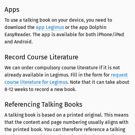
Apps
To use a talking book on your device, you need to
download the
app Legimus
or the app Dolphin
EasyReader. The app is available for both iPhone/iPad
and Android.
Record Course Literature
We can order compulsory course literature if it is not
already available in Legimus. Fill in the form for
request
course literature for Legimus
. Note that it can take about
8-12 weeks to record a new book.
Referencing Talking Books
A talking book is based on a printed original. This means
that the content and page numbering usually aligns with
the printed book. You can therefore reference a talking