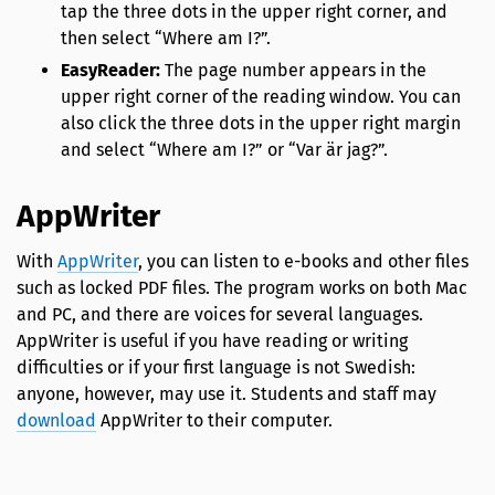
tap the three dots in the upper right corner, and
then select “Where am I?”.
EasyReader:
The page number appears in the
upper right corner of the reading window. You can
also click the three dots in the upper right margin
and select “Where am I?” or “Var är jag?”.
AppWriter
With
AppWriter
, you can listen to e-books and other files
such as locked PDF files. The program works on both Mac
and PC, and there are voices for several languages.
AppWriter is useful if you have reading or writing
difficulties or if your first language is not Swedish:
anyone, however, may use it. Students and staff may
download
AppWriter to their computer.