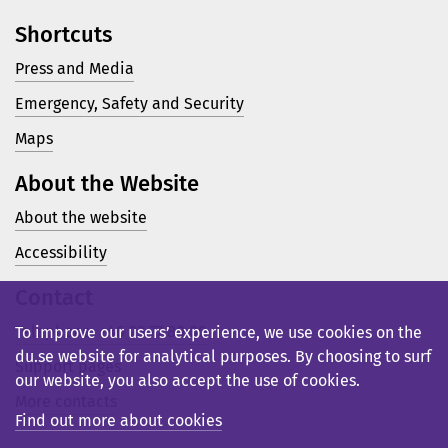
Shortcuts
Press and Media
Emergency, Safety and Security
Maps
About the Website
About the website
Accessibility
Contact
Telephone: +46 23 77 80 00
To improve our users’ experience, we use cookies on the
du.se website for analytical purposes. By choosing to surf
Support pages
our website, you also accept the use of cookies.
More contacts
Find out more about cookies