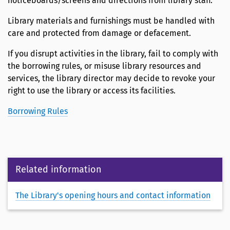
noticeboards/screens and directions from library staff.
Library materials and furnishings must be handled with
care and protected from damage or defacement.
If you disrupt activities in the library, fail to comply with
the borrowing rules, or misuse library resources and
services, the library director may decide to revoke your
right to use the library or access its facilities.
Borrowing Rules
Related information
The Library's opening hours and contact information