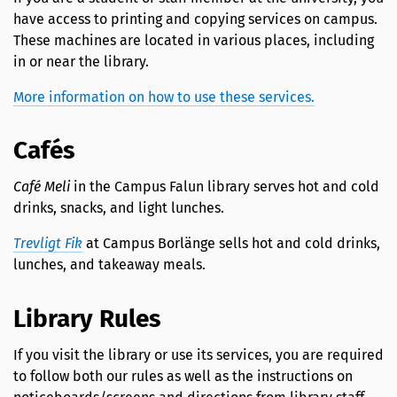
have access to printing and copying services on campus.
These machines are located in various places, including
in or near the library.
More information on how to use these services.
Cafés
Café Meli
in the Campus Falun library serves hot and cold
drinks, snacks, and light lunches.
Trevligt Fik
at Campus Borlänge sells hot and cold drinks,
lunches, and takeaway meals.
Library Rules
If you visit the library or use its services, you are required
to follow both our rules as well as the instructions on