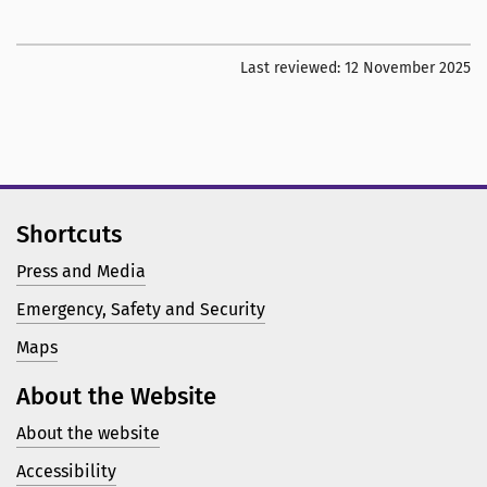
Last reviewed:
12 November 2025
Shortcuts
Press and Media
Emergency, Safety and Security
Maps
About the Website
About the website
Accessibility