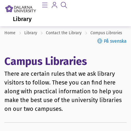
Library
Home
Library
Contact the Library
Campus Libraries
På svenska
Campus Libraries
There are certain rules that we ask library
visitors to follow. These you can find here
along with practical information to help you
make the best use of the university libraries
on our two campuses.