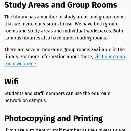
Study Areas and Group Rooms
The library has a number of study areas and group rooms
that we invite our visitors to use. We have both group
rooms and study areas and individual workspaces. Both
campus libraries also have quiet reading rooms.
There are several bookable group rooms available in the
library. For more information about these,
visit our group
room webpage.
Wifi
Students and staff members can use the eduroam
network on campus.
Photocopying and Printing
If you are a student or staff member at the university, you