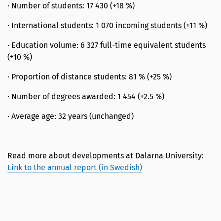
· Number of students: 17 430 (+18 %)
· International students: 1 070 incoming students (+11 %)
· Education volume: 6 327 full-time equivalent students
(+10 %)
· Proportion of distance students: 81 % (+25 %)
· Number of degrees awarded: 1 454 (+2.5 %)
· Average age: 32 years (unchanged)
Read more about developments at Dalarna University:
Link to the annual report (in Swedish)