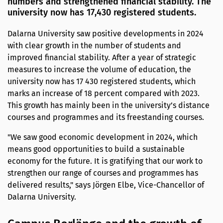
numbers and strengthened financial stability. The
university now has 17,430 registered students.
Dalarna University saw positive developments in 2024
with clear growth in the number of students and
improved financial stability. After a year of strategic
measures to increase the volume of education, the
university now has 17 430 registered students, which
marks an increase of 18 percent compared with 2023.
This growth has mainly been in the university’s distance
courses and programmes and its freestanding courses.
"We saw good economic development in 2024, which
means good opportunities to build a sustainable
economy for the future. It is gratifying that our work to
strengthen our range of courses and programmes has
delivered results," says Jörgen Elbe, Vice-Chancellor of
Dalarna University.