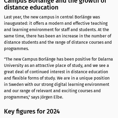
Campus Borlänge and the growth of
distance education
Last year, the new campus in central Borlänge was
inaugurated: it offers a modern and effective teaching
and learning environment for staff and students. At the
same time, there has been an increase in the number of
distance students and the range of distance courses and
programmes.
"The new Campus Borlänge has been positive for Dalarna
University as an attractive place of study, and we see a
great deal of continued interest in distance education
and flexible forms of study. We are in a unique position
in Sweden with our strong digital learning environment
and our range of relevant and exciting courses and
programmes," says Jörgen Elbe.
Key figures for 2024