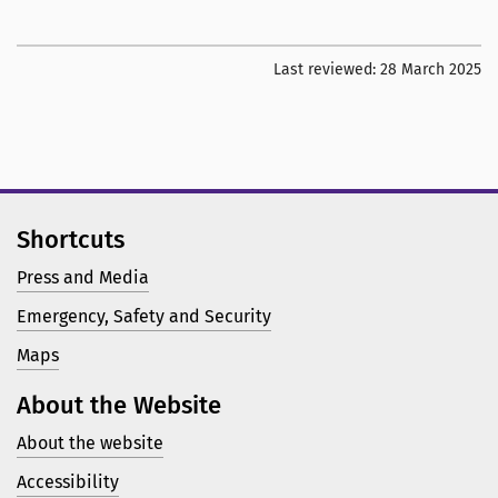
Last reviewed:
28 March 2025
Shortcuts
Press and Media
Emergency, Safety and Security
Maps
About the Website
About the website
Accessibility