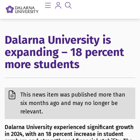
Dalarna University is
expanding – 18 percent
more students
This news item was published more than
six months ago and may no longer be
relevant.
Dalarna University experienced significant growth
in 2024, with an 18 percent increase in student