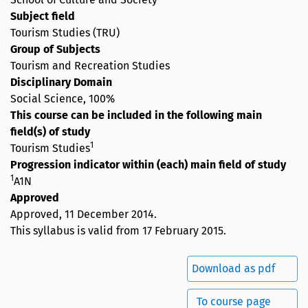
Subject field
Tourism Studies (TRU)
Group of Subjects
Tourism and Recreation Studies
Disciplinary Domain
Social Science, 100%
This course can be included in the following main
field(s) of study
1
Tourism Studies
Progression indicator within (each) main field of study
1
A1N
Approved
Approved,
11 December 2014
.
This syllabus is valid from 17 February 2015.
Download as pdf
To course page