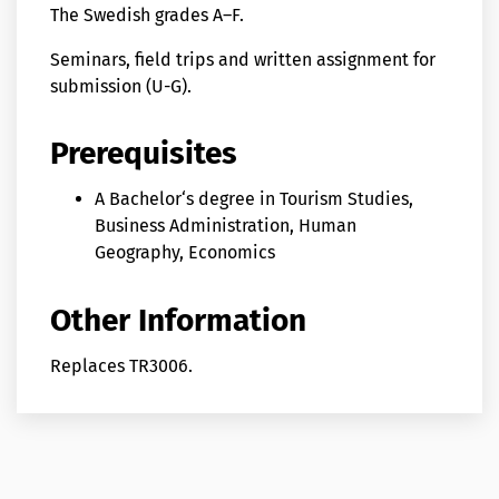
The Swedish grades A–F.
Seminars, field trips and written assignment for
submission (U-G).
Prerequisites
A Bachelor‘s degree in Tourism Studies,
Business Administration, Human
Geography, Economics
Other Information
Replaces TR3006.