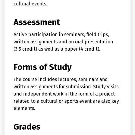
cultural events.
Assessment
Active participation in seminars, field trips,
written assignments and an oral presentation
(3.5 credit) as well as a paper (4 credit).
Forms of Study
The course includes lectures, seminars and
written assignments for submission. Study visits
and independent work in the form of a project
related to a cultural or sports event are also key
elements.
Grades