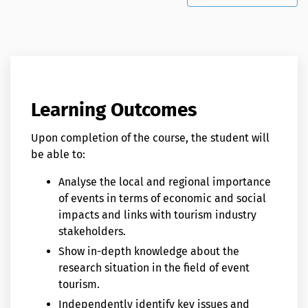
Learning Outcomes
Upon completion of the course, the student will
be able to:
Analyse the local and regional importance
of events in terms of economic and social
impacts and links with tourism industry
stakeholders.
Show in-depth knowledge about the
research situation in the field of event
tourism.
Independently identify key issues and