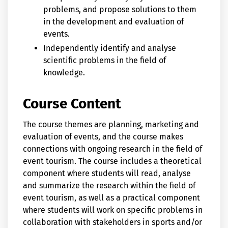
problems, and propose solutions to them
in the development and evaluation of
events.
Independently identify and analyse
scientific problems in the field of
knowledge.
Course Content
The course themes are planning, marketing and
evaluation of events, and the course makes
connections with ongoing research in the field of
event tourism. The course includes a theoretical
component where students will read, analyse
and summarize the research within the field of
event tourism, as well as a practical component
where students will work on specific problems in
collaboration with stakeholders in sports and/or