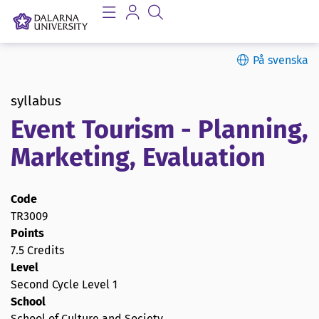
På svenska
syllabus
Event Tourism - Planning,
Marketing, Evaluation
Code
TR3009
Points
7.5 Credits
Level
Second Cycle Level 1
School
School of Culture and Society