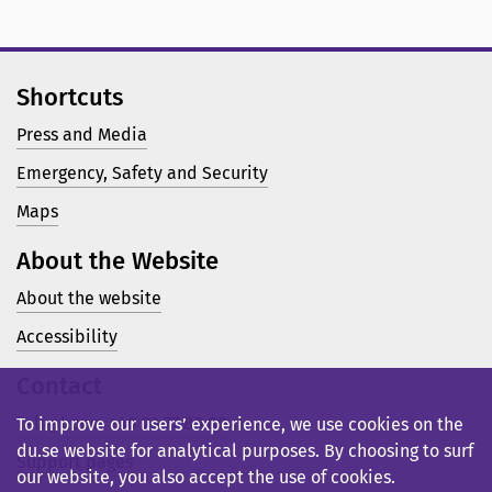
Shortcuts
Press and Media
Emergency, Safety and Security
Maps
About the Website
About the website
Accessibility
Contact
Telephone: +46 23 77 80 00
To improve our users’ experience, we use cookies on the
du.se website for analytical purposes. By choosing to surf
Support pages
our website, you also accept the use of cookies.