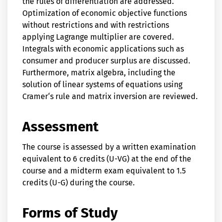
the rules of differentiation are addressed.
Optimization of economic objective functions
without restrictions and with restrictions
applying Lagrange multiplier are covered.
Integrals with economic applications such as
consumer and producer surplus are discussed.
Furthermore, matrix algebra, including the
solution of linear systems of equations using
Cramer‘s rule and matrix inversion are reviewed.
Assessment
The course is assessed by a written examination
equivalent to 6 credits (U-VG) at the end of the
course and a midterm exam equivalent to 1.5
credits (U-G) during the course.
Forms of Study