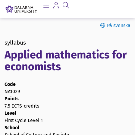
På svenska
syllabus
Applied mathematics for
economists
Code
NA1029
Points
7.5 ECTS-credits
Level
First Cycle Level 1
School
School of Culture and Society