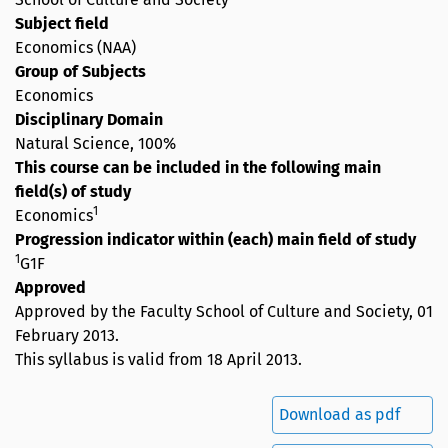
Subject field
Economics (NAA)
Group of Subjects
Economics
Disciplinary Domain
Natural Science, 100%
This course can be included in the following main
field(s) of study
1
Economics
Progression indicator within (each) main field of study
1
G1F
Approved
Approved by the Faculty School of Culture and Society,
01
February 2013
.
This syllabus is valid from 18 April 2013.
Download as pdf