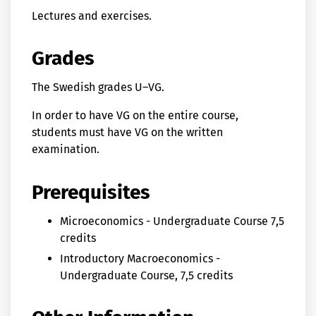
Lectures and exercises.
Grades
The Swedish grades U–VG.
In order to have VG on the entire course,
students must have VG on the written
examination.
Prerequisites
Microeconomics - Undergraduate Course 7,5
credits
Introductory Macroeconomics -
Undergraduate Course, 7,5 credits