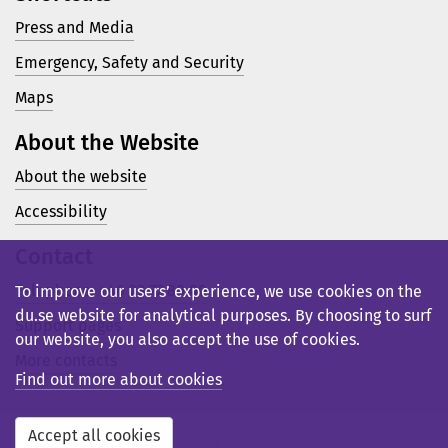
Press and Media
Emergency, Safety and Security
Maps
About the Website
About the website
Accessibility
Contact
Telephone: +46 23 77 80 00
To improve our users’ experience, we use cookies on the
du.se website for analytical purposes. By choosing to surf
Support pages
our website, you also accept the use of cookies.
More contacts
Find out more about cookies
Accept all cookies