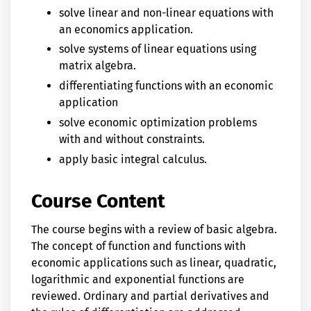
solve linear and non-linear equations with
an economics application.
solve systems of linear equations using
matrix algebra.
differentiating functions with an economic
application
solve economic optimization problems
with and without constraints.
apply basic integral calculus.
Course Content
The course begins with a review of basic algebra.
The concept of function and functions with
economic applications such as linear, quadratic,
logarithmic and exponential functions are
reviewed. Ordinary and partial derivatives and