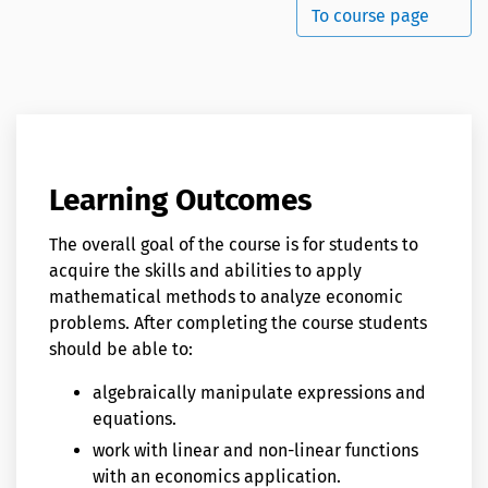
To course page
Learning Outcomes
The overall goal of the course is for students to
acquire the skills and abilities to apply
mathematical methods to analyze economic
problems. After completing the course students
should be able to:
algebraically manipulate expressions and
equations.
work with linear and non-linear functions
with an economics application.