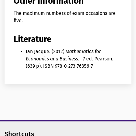
Other Information
The maximum numbers of exam occasions are
five.
Literature
Ian Jacque. (2012)
Mathematics for
Economics and Business.
. 7 ed. Pearson.
(639 p). ISBN 978-0-273-76356-7
Shortcuts