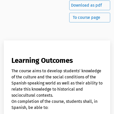
Download as pdf
To course page
Learning Outcomes
The course aims to develop students’ knowledge
of the culture and the social conditions of the
Spanish-speaking world as well as their ability to
relate this knowledge to historical and
sociocultural contexts.
On completion of the course, students shall, in
Spanish, be able to: