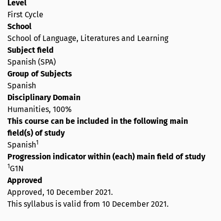
Level
First Cycle
School
School of Language, Literatures and Learning
Subject field
Spanish (SPA)
Group of Subjects
Spanish
Disciplinary Domain
Humanities, 100%
This course can be included in the following main
field(s) of study
1
Spanish
Progression indicator within (each) main field of study
1
G1N
Approved
Approved,
10 December 2021
.
This syllabus is valid from 10 December 2021.