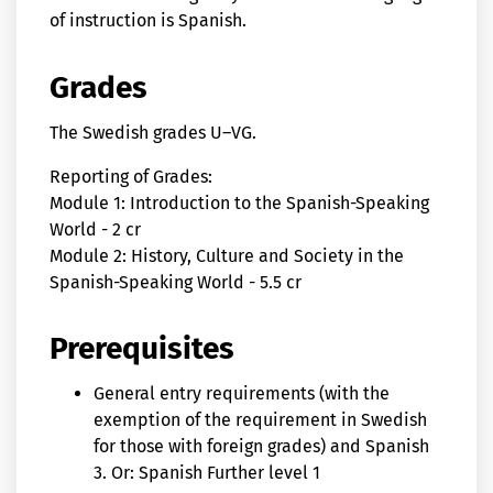
of instruction is Spanish.
Grades
The Swedish grades U–VG.
Reporting of Grades:
Module 1: Introduction to the Spanish-Speaking
World - 2 cr
Module 2: History, Culture and Society in the
Spanish-Speaking World - 5.5 cr
Prerequisites
General entry requirements (with the
exemption of the requirement in Swedish
for those with foreign grades) and Spanish
3. Or: Spanish Further level 1