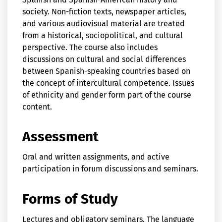
society. Non-fiction texts, newspaper articles,
and various audiovisual material are treated
from a historical, sociopolitical, and cultural
perspective. The course also includes
discussions on cultural and social differences
between Spanish-speaking countries based on
the concept of intercultural competence. Issues
of ethnicity and gender form part of the course
content.
Assessment
Oral and written assignments, and active
participation in forum discussions and seminars.
Forms of Study
Lectures and obligatory seminars. The language