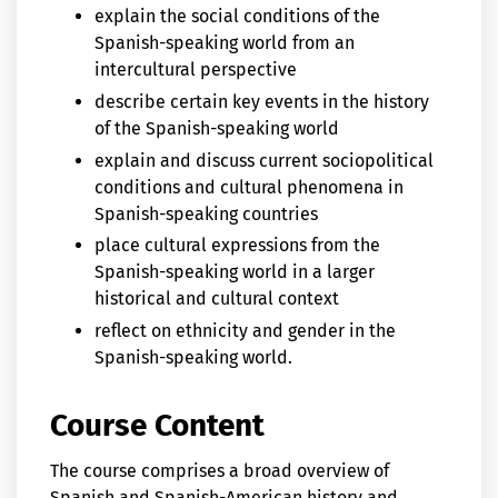
explain the social conditions of the
Spanish-speaking world from an
intercultural perspective
describe certain key events in the history
of the Spanish-speaking world
explain and discuss current sociopolitical
conditions and cultural phenomena in
Spanish-speaking countries
place cultural expressions from the
Spanish-speaking world in a larger
historical and cultural context
reflect on ethnicity and gender in the
Spanish-speaking world.
Course Content
The course comprises a broad overview of
Spanish and Spanish-American history and