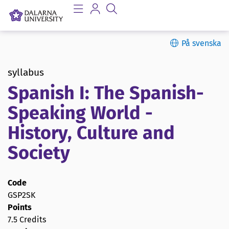
På svenska
syllabus
Spanish I: The Spanish-
Speaking World -
History, Culture and
Society
Code
GSP2SK
Points
7.5 Credits