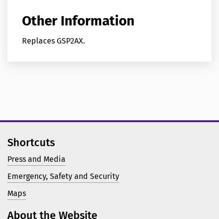
Other Information
Replaces GSP2AX.
Shortcuts
Press and Media
Emergency, Safety and Security
Maps
About the Website