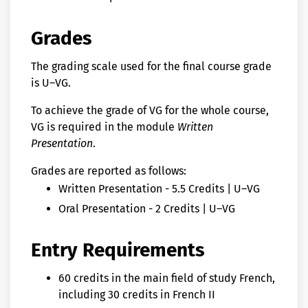
Grades
The grading scale used for the final course grade
is U–VG.
To achieve the grade of VG for the whole course,
VG is required in the module
Written
Presentation
.
Grades are reported as follows:
Written Presentation - 5.5 Credits | U–VG
Oral Presentation - 2 Credits | U–VG
Entry Requirements
60 credits in the main field of study French,
including 30 credits in French II