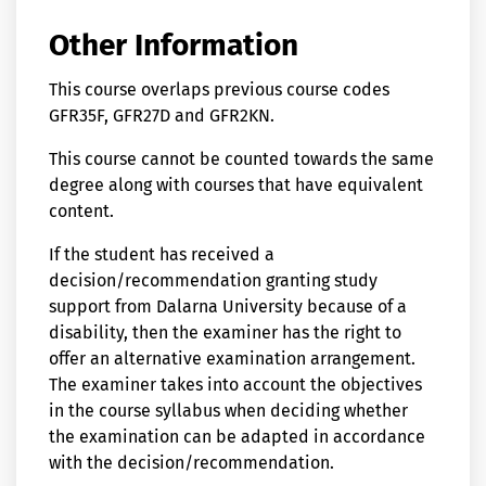
Other Information
This course overlaps previous course codes
GFR35F, GFR27D and GFR2KN.
This course cannot be counted towards the same
degree along with courses that have equivalent
content.
If the student has received a
decision/recommendation granting study
support from Dalarna University because of a
disability, then the examiner has the right to
offer an alternative examination arrangement.
The examiner takes into account the objectives
in the course syllabus when deciding whether
the examination can be adapted in accordance
with the decision/recommendation.