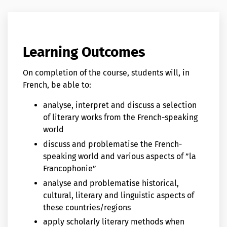
Learning Outcomes
On completion of the course, students will, in
French, be able to:
analyse, interpret and discuss a selection
of literary works from the French-speaking
world
discuss and problematise the French-
speaking world and various aspects of ”la
Francophonie”
analyse and problematise historical,
cultural, literary and linguistic aspects of
these countries/regions
apply scholarly literary methods when