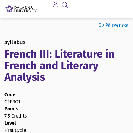
På svenska
syllabus
French III: Literature in
French and Literary
Analysis
Code
GFR3GT
Points
7.5 Credits
Level
First Cycle