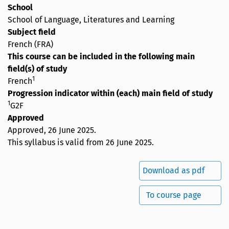
School
School of Language, Literatures and Learning
Subject field
French (FRA)
This course can be included in the following main
field(s) of study
1
French
Progression indicator within (each) main field of study
1
G2F
Approved
Approved,
26 June 2025
.
This syllabus is valid from 26 June 2025.
Download as pdf
To course page