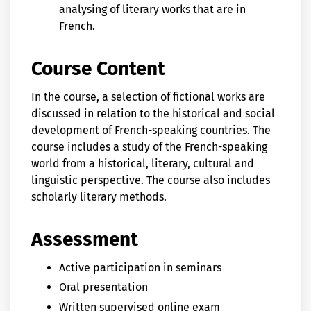
analysing of literary works that are in
French.
Course Content
In the course, a selection of fictional works are
discussed in relation to the historical and social
development of French-speaking countries. The
course includes a study of the French-speaking
world from a historical, literary, cultural and
linguistic perspective. The course also includes
scholarly literary methods.
Assessment
Active participation in seminars
Oral presentation
Written supervised online exam