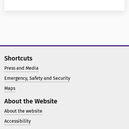
Shortcuts
Press and Media
Emergency, Safety and Security
Maps
About the Website
About the website
Accessibility