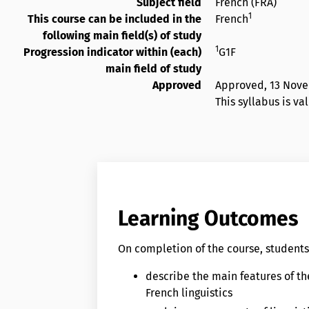
Subject field
French (FRA)
1
This course can be included in the
French
following main field(s) of study
1
Progression indicator within (each)
G1F
main field of study
Approved
Approved,
13 Nov
This syllabus is v
Learning Outcomes
On completion of the course, students 
describe the main features of th
French linguistics