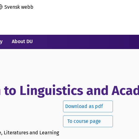
Svensk webb
ry
About DU
n to Linguistics and Ac
Download as pdf
To course page
, Literatures and Learning