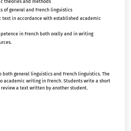
tic theories and methods
 of general and French linguistics
ic text in accordance with established academic
petence in French both orally and in writing
urces.
 both general linguistics and French linguistics. The
o academic writing in French. Students write a short
 review a text written by another student.