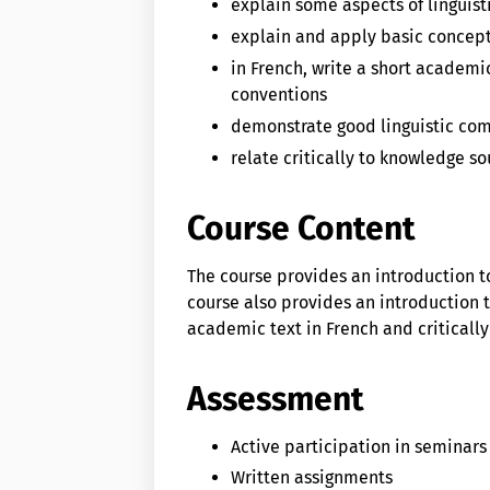
explain some aspects of linguis
explain and apply basic concepts
in French, write a short academ
conventions
demonstrate good linguistic com
relate critically to knowledge so
Course Content
The course provides an introduction to
course also provides an introduction t
academic text in French and critically
Assessment
Active participation in seminars
Written assignments