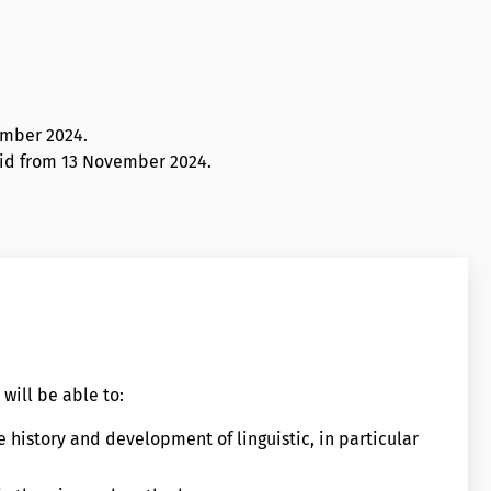
ember 2024
.
alid from 13 November 2024.
will be able to:
e history and development of linguistic, in particular