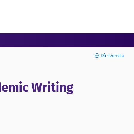
På svenska
ademic Writing