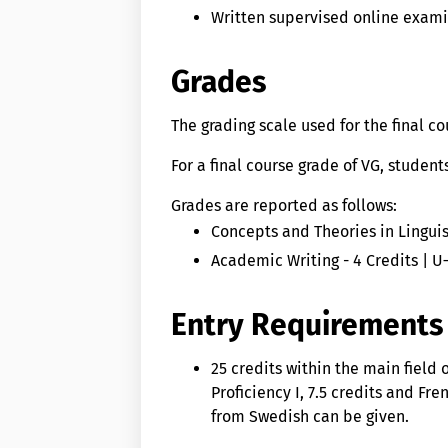
Written supervised online exam
Grades
The grading scale used for the final c
For a final course grade of VG, studen
Grades are reported as follows:
Concepts and Theories in Linguist
Academic Writing - 4 Credits | U
Entry Requirements
25 credits within the main field
Proficiency I, 7.5 credits and Fr
from Swedish can be given.