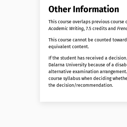
Other Information
This course overlaps previous course
Academic Writing
, 7.5 credits and
Frenc
This course cannot be counted toward
equivalent content.
If the student has received a decisi
Dalarna University because of a disabi
alternative examination arrangement. 
course syllabus when deciding wheth
the decision/recommendation.