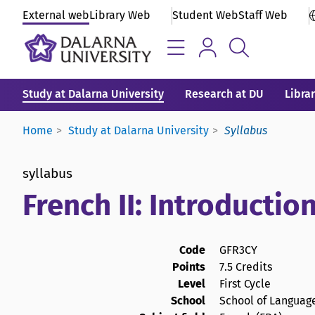
External web
Library Web
Student Web
Staff Web
Study at Dalarna University
Research at DU
Libra
Home
Study at Dalarna University
Syllabus
syllabus
French II: Introductio
Code
GFR3CY
Points
7.5 Credits
Level
First Cycle
School
School of Language