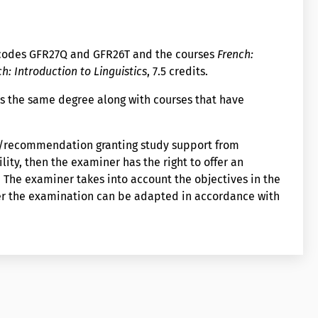
 codes GFR27Q and GFR26T and the courses
French:
h: Introduction to Linguistics
, 7.5 credits.
s the same degree along with courses that have
on/recommendation granting study support from
lity, then the examiner has the right to offer an
The examiner takes into account the objectives in the
er the examination can be adapted in accordance with