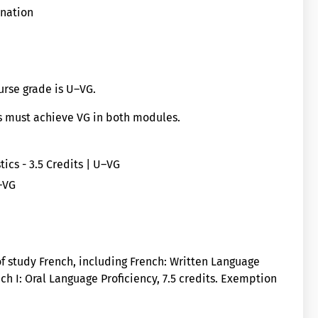
ination
ourse grade is U–VG.
ts must achieve VG in both modules.
ics - 3.5 Credits | U–VG
–VG
 of study French, including French: Written Language
ench I: Oral Language Proficiency, 7.5 credits. Exemption