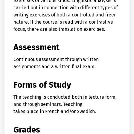
exercises of various kinds. Linguistic analysis is
carried out in connection with different types of
writing exercises of both a controlled and freer
nature. If the course is read with a contrastive
focus, there are also translation exercises.
Assessment
Continuous assessment through written
assignments and a written final exam.
Forms of Study
The teaching is conducted both in lecture form,
and through seminars. Teaching
takes place in French and/or Swedish.
Grades