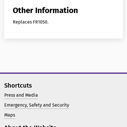
Other Information
Replaces FR1050.
Shortcuts
Press and Media
Emergency, Safety and Security
Maps