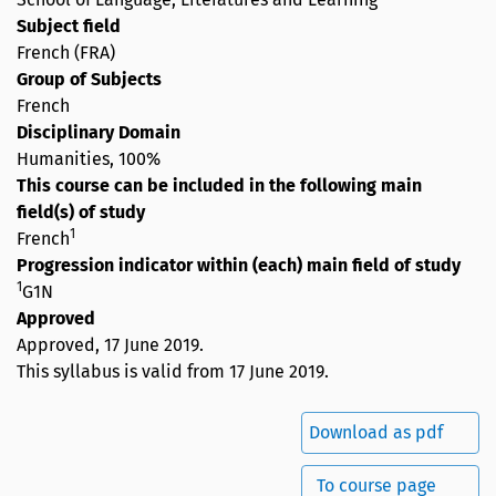
Subject field
French (FRA)
Group of Subjects
French
Disciplinary Domain
Humanities, 100%
This course can be included in the following main
field(s) of study
1
French
Progression indicator within (each) main field of study
1
G1N
Approved
Approved,
17 June 2019
.
This syllabus is valid from 17 June 2019.
Download as pdf
To course page