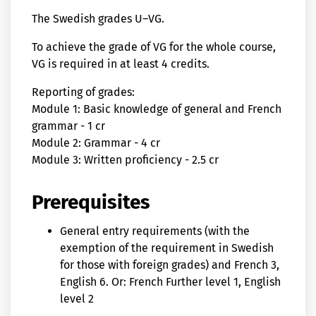
The Swedish grades U–VG.
To achieve the grade of VG for the whole course,
VG is required in at least 4 credits.
Reporting of grades:
Module 1: Basic knowledge of general and French
grammar - 1 cr
Module 2: Grammar - 4 cr
Module 3: Written proficiency - 2.5 cr
Prerequisites
General entry requirements (with the
exemption of the requirement in Swedish
for those with foreign grades) and French 3,
English 6. Or: French Further level 1, English
level 2