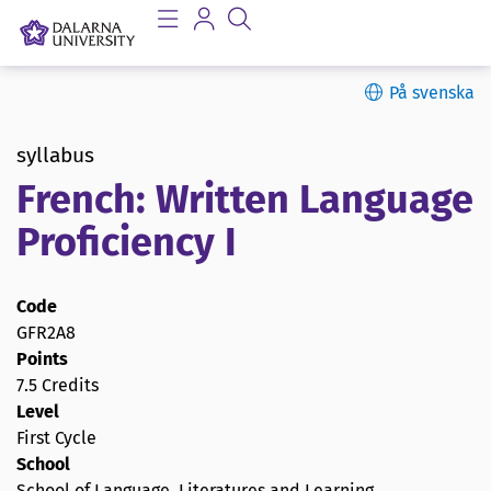
På svenska
syllabus
French: Written Language
Proficiency I
Code
GFR2A8
Points
7.5 Credits
Level
First Cycle
School
School of Language, Literatures and Learning