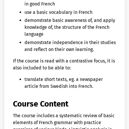
in good French
use a basic vocabulary in French
demonstrate basic awareness of, and apply
knowledge of, the structure of the French
language
demonstrate independence in their studies
and reflect on their own learning.
If the course is read with a contrastive focus, it is
also included to be able to:
translate short texts, eg. a newspaper
article from Swedish into French.
Course Content
The course includes a systematic review of basic
elements of French grammar with practice