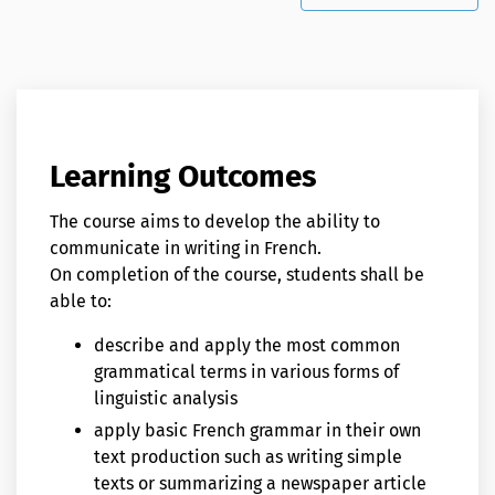
Learning Outcomes
The course aims to develop the ability to
communicate in writing in French.
On completion of the course, students shall be
able to:
describe and apply the most common
grammatical terms in various forms of
linguistic analysis
apply basic French grammar in their own
text production such as writing simple
texts or summarizing a newspaper article