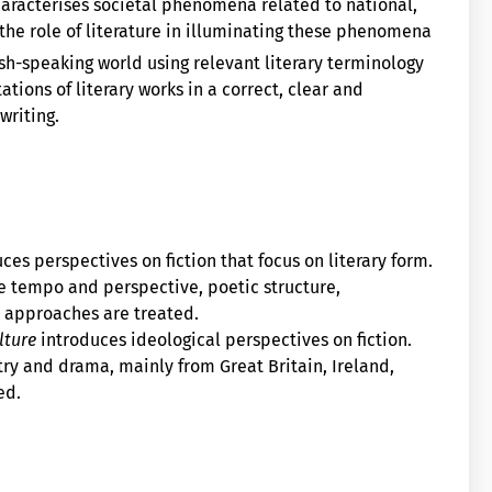
haracterises societal phenomena related to national,
 the role of literature in illuminating these phenomena
ish-speaking world using relevant literary terminology
ations of literary works in a correct, clear and
writing.
ces perspectives on fiction that focus on literary form.
e tempo and perspective, poetic structure,
y approaches are treated.
lture
introduces ideological perspectives on fiction.
y and drama, mainly from Great Britain, Ireland,
ed.