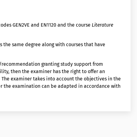
e codes GEN2VE and EN1120 and the course
Literature
s the same degree along with courses that have
on/recommendation granting study support from
lity, then the examiner has the right to offer an
The examiner takes into account the objectives in the
er the examination can be adapted in accordance with