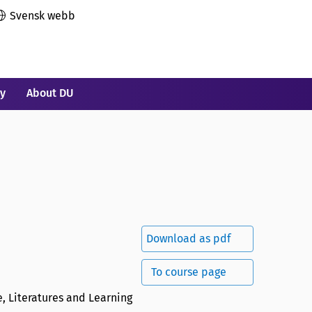
Svensk webb
ry
About DU
Download as pdf
To course page
, Literatures and Learning