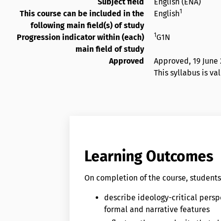
Subject field
English (ENA)
1
This course can be included in the
English
following main field(s) of study
1
Progression indicator within (each)
G1N
main field of study
Approved
Approved,
19 June
This syllabus is va
Learning Outcomes
On completion of the course, students 
describe ideology-critical perspe
formal and narrative features