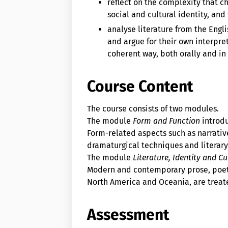
reflect on the complexity that c
social and cultural identity, and
analyse literature from the Engl
and argue for their own interpret
coherent way, both orally and in 
Course Content
The course consists of two modules.
The module
Form and Function
introdu
Form-related aspects such as narrativ
dramaturgical techniques and literar
The module
Literature, Identity and Cu
Modern and contemporary prose, poetr
North America and Oceania, are treat
Assessment