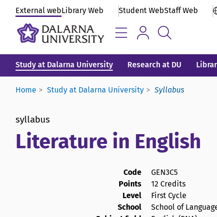
External web
Library Web
Student Web
Staff Web
Study at Dalarna University
Research at DU
Libra
Home
Study at Dalarna University
Syllabus
syllabus
Literature in English
Code
GEN3C5
Points
12 Credits
Level
First Cycle
School
School of Language