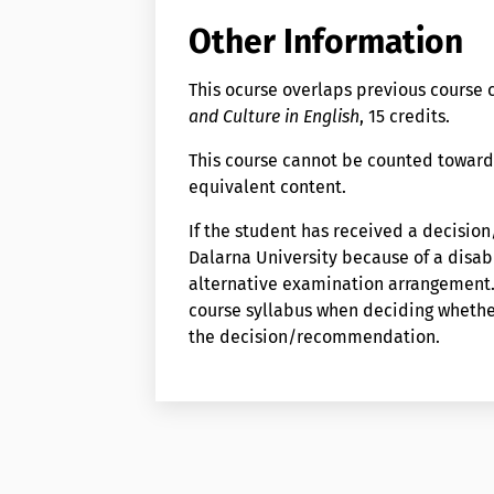
Other Information
This ocurse overlaps previous cours
and Culture in English
, 15 credits.
This course cannot be counted toward
equivalent content.
If the student has received a decisi
Dalarna University because of a disabi
alternative examination arrangement. 
course syllabus when deciding wheth
the decision/recommendation.