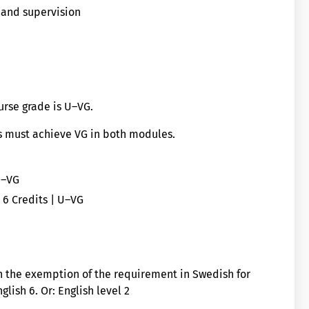
 and supervision
ourse grade is U–VG.
ts must achieve VG in both modules.
U–VG
- 6 Credits | U–VG
h the exemption of the requirement in Swedish for
glish 6. Or: English level 2