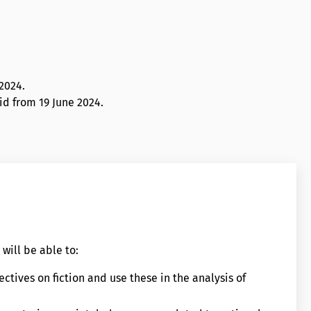
 2024
.
lid from 19 June 2024.
will be able to:
ctives on fiction and use these in the analysis of