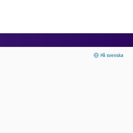
På svenska