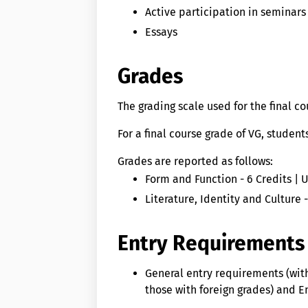
Active participation in seminars
Essays
Grades
The grading scale used for the final c
For a final course grade of VG, studen
Grades are reported as follows:
Form and Function - 6 Credits | 
Literature, Identity and Culture 
Entry Requirements
General entry requirements (wit
those with foreign grades) and En