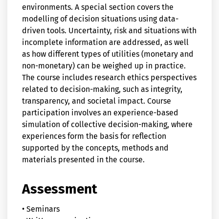
environments. A special section covers the
modelling of decision situations using data-
driven tools. Uncertainty, risk and situations with
incomplete information are addressed, as well
as how different types of utilities (monetary and
non-monetary) can be weighed up in practice.
The course includes research ethics perspectives
related to decision-making, such as integrity,
transparency, and societal impact. Course
participation involves an experience-based
simulation of collective decision-making, where
experiences form the basis for reflection
supported by the concepts, methods and
materials presented in the course.
Assessment
• Seminars