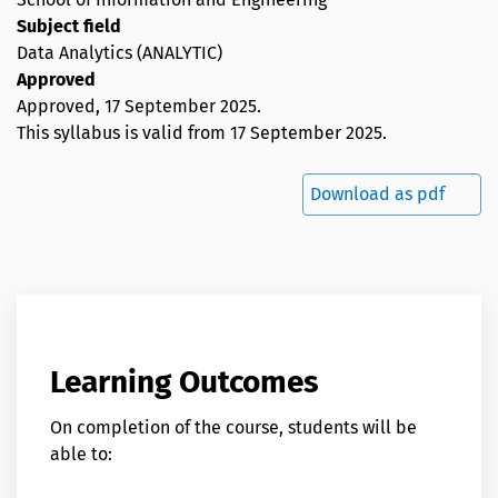
Subject field
Data Analytics (ANALYTIC)
Approved
Approved,
17 September 2025
.
This syllabus is valid from 17 September 2025.
Download as pdf
Learning Outcomes
On completion of the course, students will be
able to: