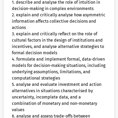
1. describe and analyse the role of intuition in
decision-making in complex environments
2. explain and critically analyse how asymmetric
information affects collective decisions and
actions
3. explain and critically reflect on the role of
cultural factors in the design of institutions and
incentives, and analyse alternative strategies to
formal decision models
4. formulate and implement formal, data-driven
models for decision-making situations, including
underlying assumptions, limitations, and
computational strategies
5. analyse and evaluate investment and action
alternatives in situations characterised by
uncertainty, incomplete data, and a
combination of monetary and non-monetary
values
6. analyse and assess trade-offs between