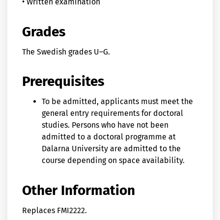
• Written examination
Grades
The Swedish grades U–G.
Prerequisites
To be admitted, applicants must meet the
general entry requirements for doctoral
studies. Persons who have not been
admitted to a doctoral programme at
Dalarna University are admitted to the
course depending on space availability.
Other Information
Replaces FMI2222.