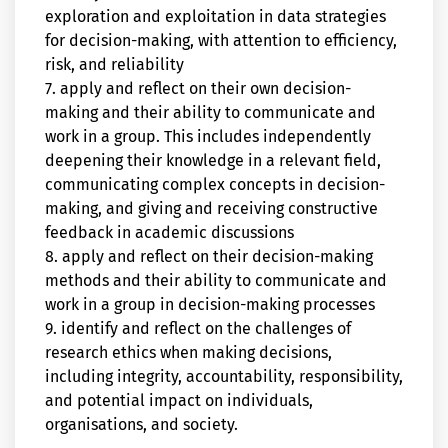
exploration and exploitation in data strategies
for decision-making, with attention to efficiency,
risk, and reliability
7. apply and reflect on their own decision-
making and their ability to communicate and
work in a group. This includes independently
deepening their knowledge in a relevant field,
communicating complex concepts in decision-
making, and giving and receiving constructive
feedback in academic discussions
8. apply and reflect on their decision-making
methods and their ability to communicate and
work in a group in decision-making processes
9. identify and reflect on the challenges of
research ethics when making decisions,
including integrity, accountability, responsibility,
and potential impact on individuals,
organisations, and society.