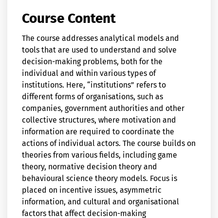
Course Content
The course addresses analytical models and
tools that are used to understand and solve
decision-making problems, both for the
individual and within various types of
institutions. Here, “institutions” refers to
different forms of organisations, such as
companies, government authorities and other
collective structures, where motivation and
information are required to coordinate the
actions of individual actors. The course builds on
theories from various fields, including game
theory, normative decision theory and
behavioural science theory models. Focus is
placed on incentive issues, asymmetric
information, and cultural and organisational
factors that affect decision-making