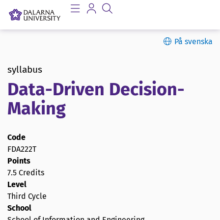
På svenska
syllabus
Data-Driven Decision-
Making
Code
FDA222T
Points
7.5 Credits
Level
Third Cycle
School
School of Information and Engineering