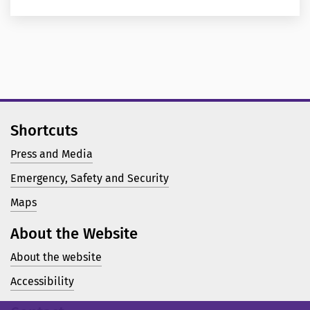
Shortcuts
Press and Media
Emergency, Safety and Security
Maps
About the Website
About the website
Accessibility