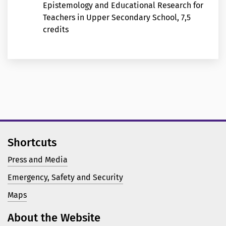
Epistemology and Educational Research for
Teachers in Upper Secondary School, 7,5
credits
Shortcuts
Press and Media
Emergency, Safety and Security
Maps
About the Website