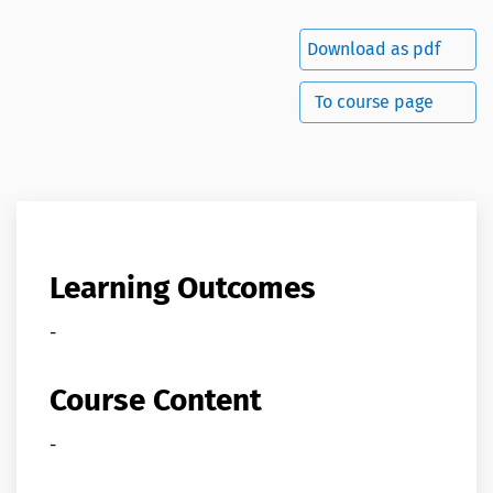
Download as pdf
To course page
Learning Outcomes
-
Course Content
-