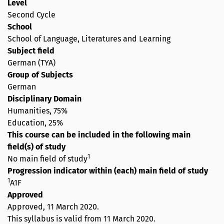
Level
Second Cycle
School
School of Language, Literatures and Learning
Subject field
German (TYA)
Group of Subjects
German
Disciplinary Domain
Humanities, 75%
Education, 25%
This course can be included in the following main
field(s) of study
1
No main field of study
Progression indicator within (each) main field of study
1
A1F
Approved
Approved,
11 March 2020
.
This syllabus is valid from 11 March 2020.