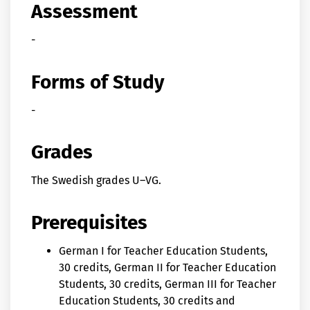
Assessment
-
Forms of Study
-
Grades
The Swedish grades U–VG.
Prerequisites
German I for Teacher Education Students,
30 credits, German II for Teacher Education
Students, 30 credits, German III for Teacher
Education Students, 30 credits and