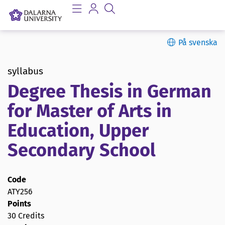
På svenska
syllabus
Degree Thesis in German
for Master of Arts in
Education, Upper
Secondary School
Code
ATY256
Points
30 Credits