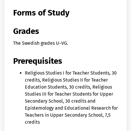
Forms of Study
Grades
The Swedish grades U–VG.
Prerequisites
Religious Studies I for Teacher Students, 30
credits, Religious Studies II for Teacher
Education Students, 30 credits, Religious
Studies III for Teacher Students for Upper
Secondary School, 30 credits and
Epistemology and Educational Research for
Teachers in Upper Secondary School, 7,5
credits