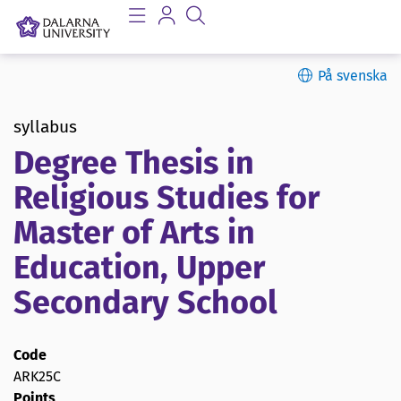
På svenska
syllabus
Degree Thesis in
Religious Studies for
Master of Arts in
Education, Upper
Secondary School
Code
ARK25C
Points