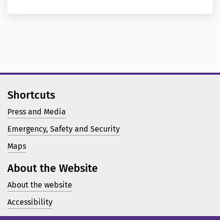
Shortcuts
Press and Media
Emergency, Safety and Security
Maps
About the Website
About the website
Accessibility