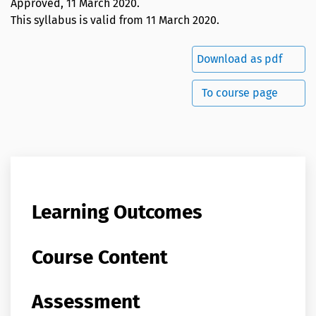
Approved,
11 March 2020
.
This syllabus is valid from 11 March 2020.
Download as pdf
To course page
Learning Outcomes
Course Content
Assessment