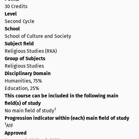
30 Credits
Level
Second Cycle
School
School of Culture and Society
Subject field
Religious Studies (RKA)
Group of Subjects
Religious Studies
Disciplinary Domain
Humanities, 75%
Education, 25%
This course can be included in the following main
field(s) of study
1
No main field of study
Progression indicator within (each) main field of study
1
A1F
Approved