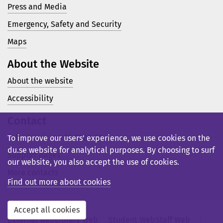
Press and Media
Emergency, Safety and Security
Maps
About the Website
About the website
Accessibility
Contact
Telephone: +46 23 77 80 00
To improve our users’ experience, we use cookies on the
du.se website for analytical purposes. By choosing to surf
Support pages
our website, you also accept the use of cookies.
More contacts
Find out more about cookies
Accept all cookies
External web
Library Web
Student Web
Staff Web