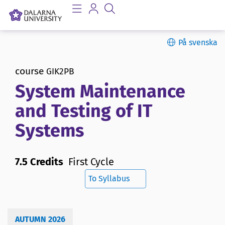
På svenska
course
GIK2PB
System Maintenance
and Testing of IT
Systems
7.5 Credits
First Cycle
To Syllabus
AUTUMN 2026