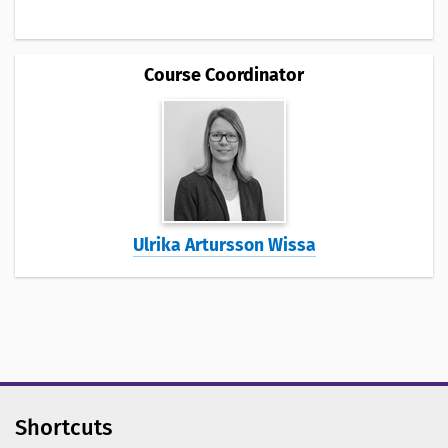
Course Coordinator
Ulrika Artursson Wissa
Shortcuts