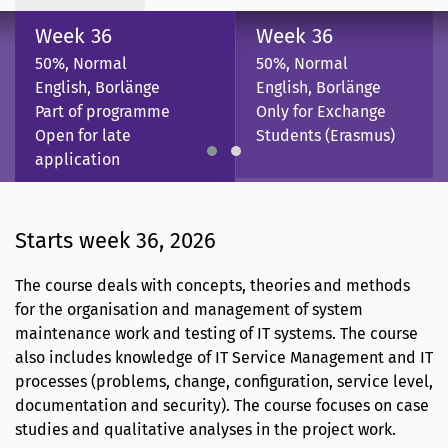
Week 36
Week 36
50%, Normal
50%, Normal
English, Borlänge
English, Borlänge
Part of programme
Only for Exchange
Open for late
Students (Erasmus)
application
Starts week 36, 2026
The course deals with concepts, theories and methods
for the organisation and management of system
maintenance work and testing of IT systems. The course
also includes knowledge of IT Service Management and IT
processes (problems, change, configuration, service level,
documentation and security). The course focuses on case
studies and qualitative analyses in the project work.