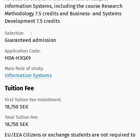
Information Systems, including the course Research
Methodology 7.5 credits and Business- and Systems
Development 7.5 credits
Selection
:
Guaranteed admission
Application Code:
HDA-H3QX9
Main field of study:
Information Systems
Tuition Fee
First Tuition Fee Installment:
18,750 SEK
Total Tuition Fee:
18,750 SEK
EU/EEA Citizens or exchange students are not required to