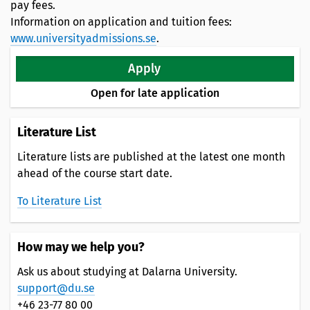
pay fees.
Information on application and tuition fees:
www.universityadmissions.se
.
Apply
Open for late application
Literature List
Literature lists are published at the latest one month
ahead of the course start date.
To Literature List
How may we help you?
Ask us about studying at Dalarna University.
support@du.se
+46 23-77 80 00