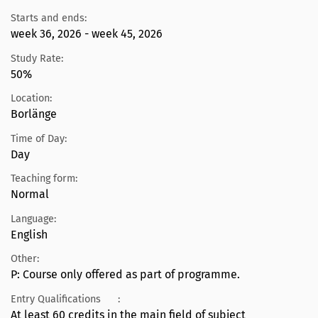
Starts and ends:
week 36, 2026 - week 45, 2026
Study Rate:
50%
Location:
Borlänge
Time of Day:
Day
Teaching form:
Normal
Language:
English
Other:
P: Course only offered as part of programme.
Entry Qualifications
:
At least 60 credits in the main field of subject