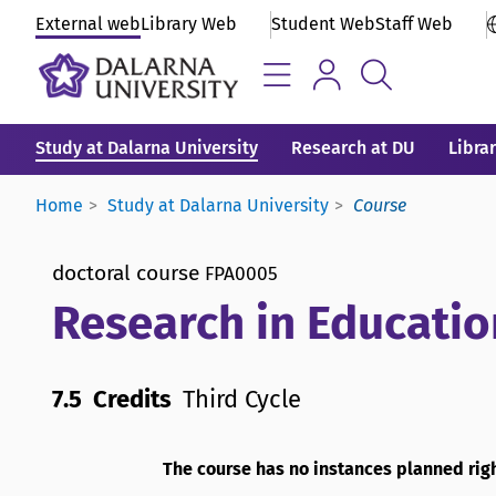
External web
Library Web
Student Web
Staff Web
Study at Dalarna University
Research at DU
Libra
Home
Study at Dalarna University
Course
doctoral course
FPA0005
Research in Educatio
7.5 Credits
Third Cycle
The course has no instances planned rig