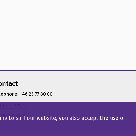
ontact
lephone: +46 23 77 80 00
pport pages
re contacts
ng to surf our website, you also accept the use of