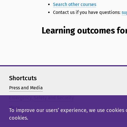
Search other courses
Contact us if you have questions:
su
Learning outcomes for
Shortcuts
Press and Media
Emergency, Safety and Security
Maps
To improve our users’ experience, we use cookies o
cookies.