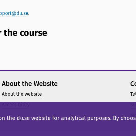
pport@du.se
.
 the course
About the Website
C
About the website
Te
Accessibility
Su
Mo
n the du.se website for analytical purposes. By choosi