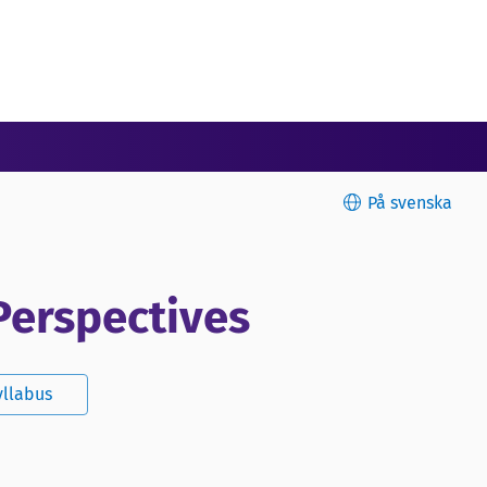
På svenska
Perspectives
yllabus