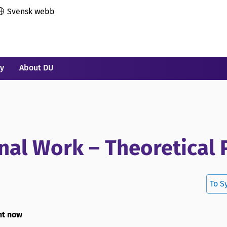
Svensk webb
ry
About DU
nal Work – Theoretical 
To S
ht now