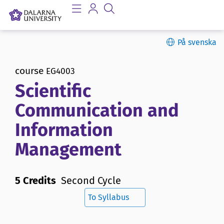
På svenska
course
EG4003
Scientific
Communication and
Information
Management
5 Credits
Second Cycle
To Syllabus