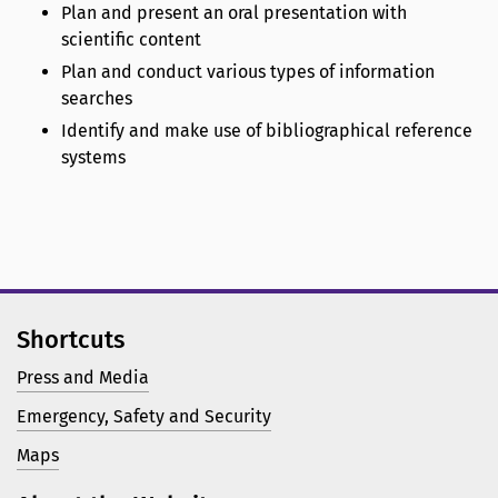
Plan and present an oral presentation with
scientific content
Plan and conduct various types of information
searches
Identify and make use of bibliographical reference
systems
Shortcuts
Press and Media
Emergency, Safety and Security
Maps