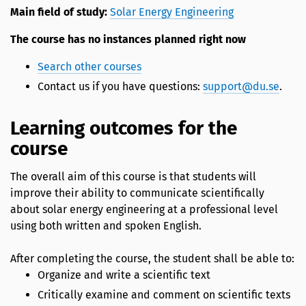
Main field of study:
Solar Energy Engineering
The course has no instances planned right now
Search other courses
Contact us if you have questions:
support@du.se
.
Learning outcomes for the
course
The overall aim of this course is that students will
improve their ability to communicate scientifically
about solar energy engineering at a professional level
using both written and spoken English.
After completing the course, the student shall be able to:
Organize and write a scientific text
Critically examine and comment on scientific texts