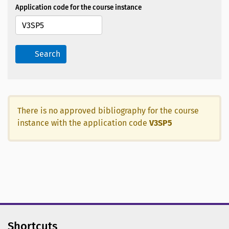
Application code for the course instance
Search
There is no approved bibliography for the course
instance with the application code
V3SP5
Shortcuts