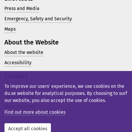
Press and Media
Emergency, Safety and Security
Maps
About the Website
About the website
Accessibility
Contact
Telephone: +46 23 77 80 00
To improve our users’ experience, we use cookies on the
du.se website for analytical purposes. By choosing to surf
Support pages
our website, you also accept the use of cookies.
More contacts
Find out more about cookies
Accept all cookies