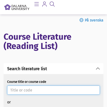
På svenska
Course Literature
(Reading List)
Search literature list
Course title or course code
or