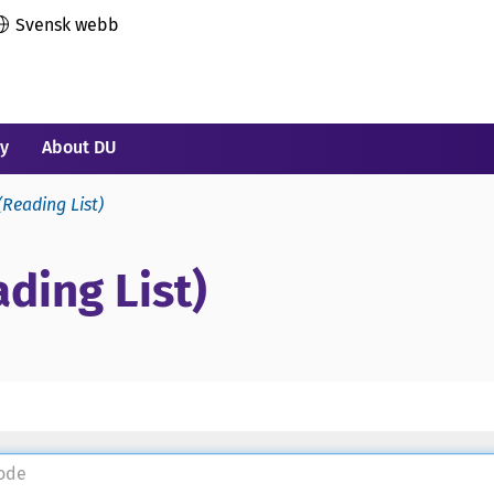
Svensk webb
ry
About DU
(Reading List)
ding List)