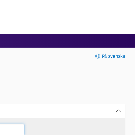
På svenska