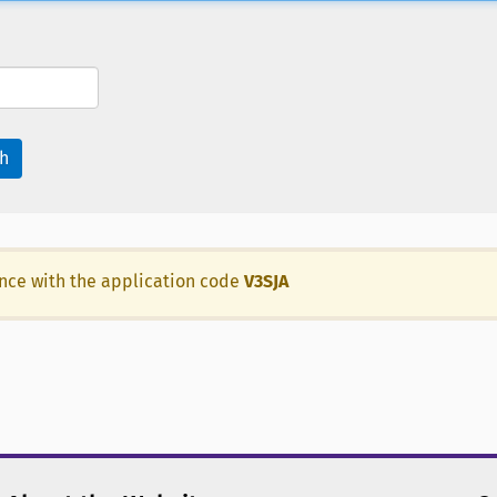
h
ance with the application code
V3SJA