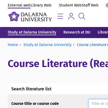
External web
Library Web
Student Web
Staff Web
Study at Dalarna University
Research at DU
Libra
Home
Study at Dalarna University
Course Literature 
Course Literature (Rea
Search literature list
Course title or course code