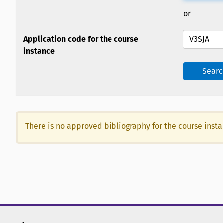
or
Application code for the course
instance
Searc
There is no approved bibliography for the course inst