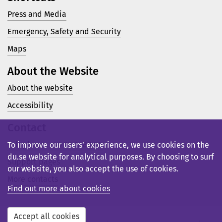
Press and Media
Emergency, Safety and Security
Maps
About the Website
About the website
Accessibility
Contact
Telephone: +46 23 77 80 00
To improve our users’ experience, we use cookies on the
du.se website for analytical purposes. By choosing to surf
Support pages
our website, you also accept the use of cookies.
More contacts
Find out more about cookies
Accept all cookies