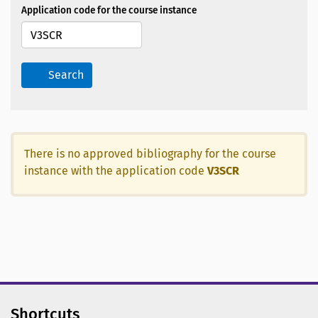
Application code for the course instance
Search
There is no approved bibliography for the course
instance with the application code
V3SCR
Shortcuts