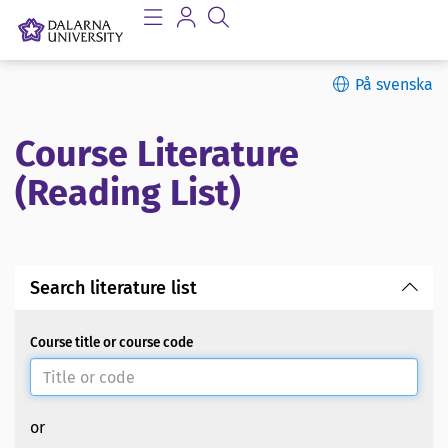
På svenska
Course Literature
(Reading List)
Search literature list
Course title or course code
or