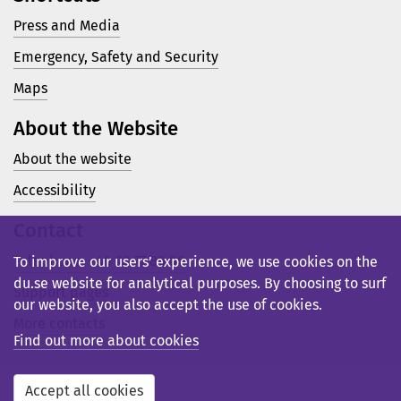
Press and Media
Emergency, Safety and Security
Maps
About the Website
About the website
Accessibility
Contact
Telephone: +46 23 77 80 00
To improve our users’ experience, we use cookies on the
du.se website for analytical purposes. By choosing to surf
Support pages
our website, you also accept the use of cookies.
More contacts
Find out more about cookies
Accept all cookies