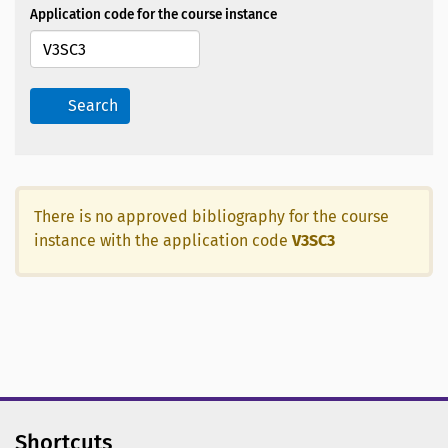
Application code for the course instance
Search
There is no approved bibliography for the course
instance with the application code
V3SC3
Shortcuts