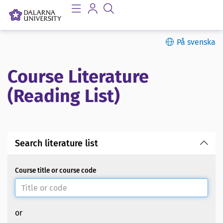
På svenska
Course Literature
(Reading List)
Search literature list
Course title or course code
or