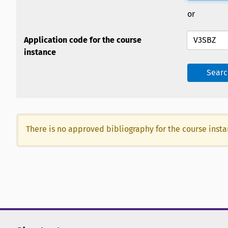
or
Application code for the course
instance
Searc
There is no approved bibliography for the course inst