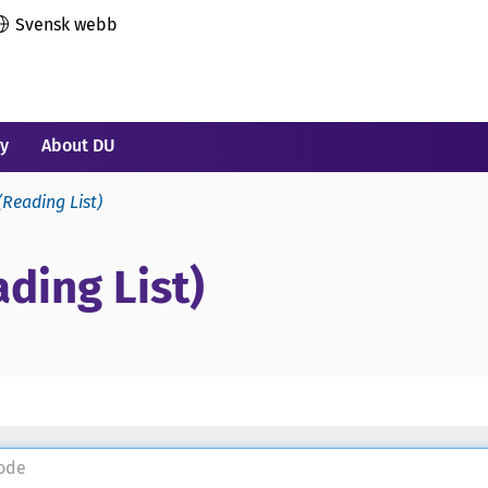
Svensk webb
ry
About DU
(Reading List)
ding List)