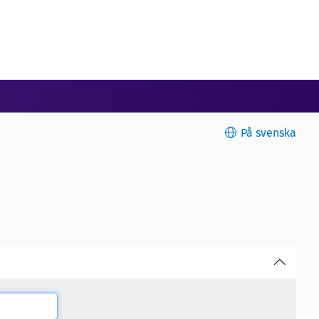
På svenska