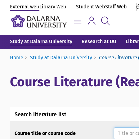
External web
Library Web
Student Web
Staff Web
Study at Dalarna University
Research at DU
Libra
Home
Study at Dalarna University
Course Literature 
Course Literature (Rea
Search literature list
Course title or course code