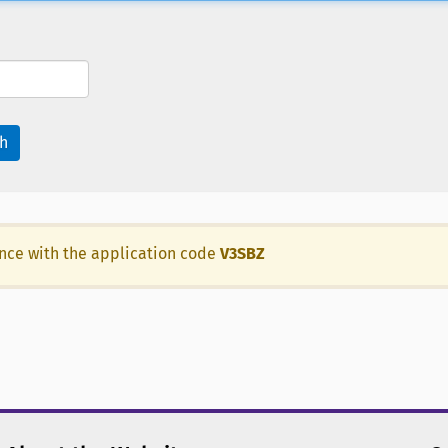
h
ance with the application code
V3SBZ