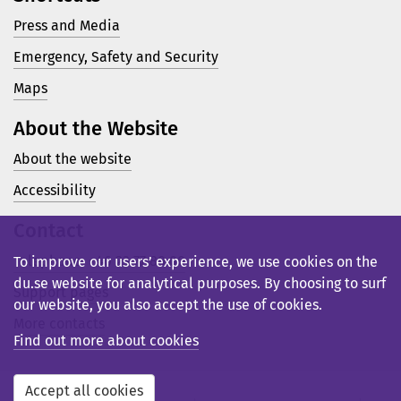
Press and Media
Emergency, Safety and Security
Maps
About the Website
About the website
Accessibility
Contact
Telephone: +46 23 77 80 00
To improve our users’ experience, we use cookies on the
du.se website for analytical purposes. By choosing to surf
Support pages
our website, you also accept the use of cookies.
More contacts
Find out more about cookies
Accept all cookies