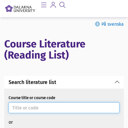
På svenska
Course Literature
(Reading List)
Search literature list
Course title or course code
or