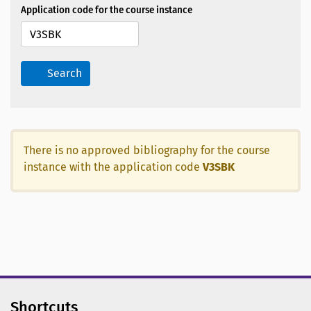
Application code for the course instance
Search
There is no approved bibliography for the course
instance with the application code
V3SBK
Shortcuts