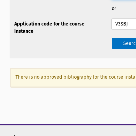
or
Application code for the course
instance
Searc
There is no approved bibliography for the course inst