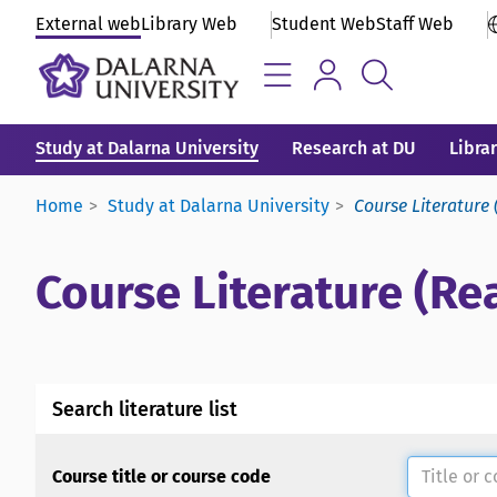
External web
Library Web
Student Web
Staff Web
Study at Dalarna University
Research at DU
Libra
Home
Study at Dalarna University
Course Literature 
Course Literature (Rea
Search literature list
Course title or course code