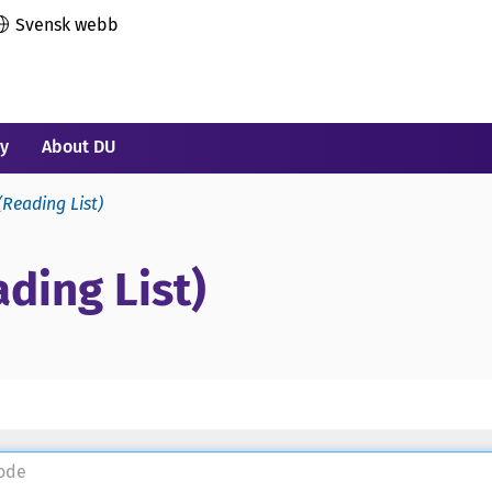
Svensk webb
ry
About DU
(Reading List)
ding List)