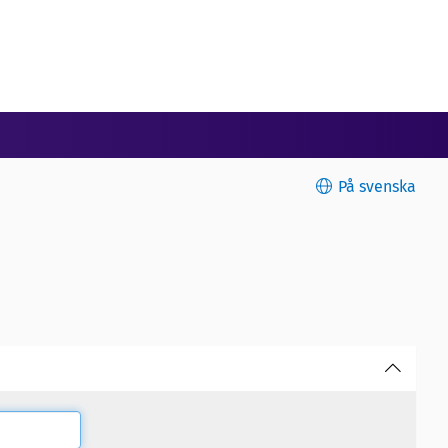
På svenska