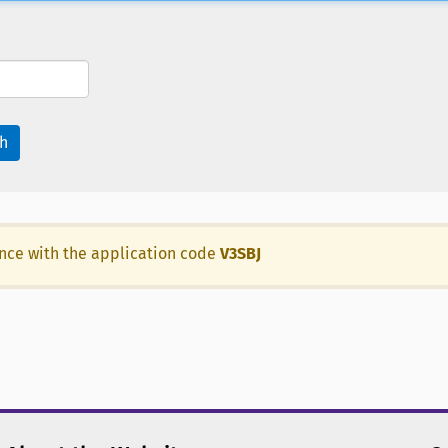
h
ance with the application code
V3SBJ