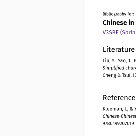
Bibliography for:
Chinese in
V3SBE (Sprin
Literature
Liu, Y., Yao, T., 
Simplified char
Cheng & Tsui. 
Reference 
Kleeman, J., & Y
Chinese-Chines
9780199207619