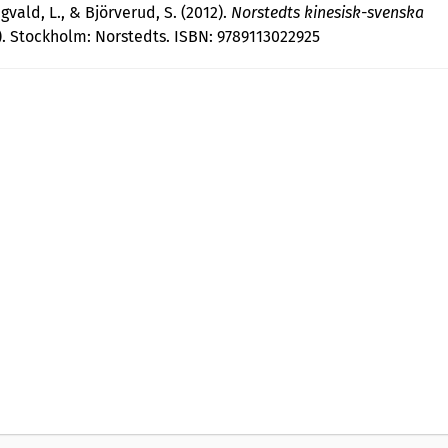
gvald, L., & Björverud, S. (2012).
Norstedts kinesisk-svenska
). Stockholm: Norstedts. ISBN: 9789113022925