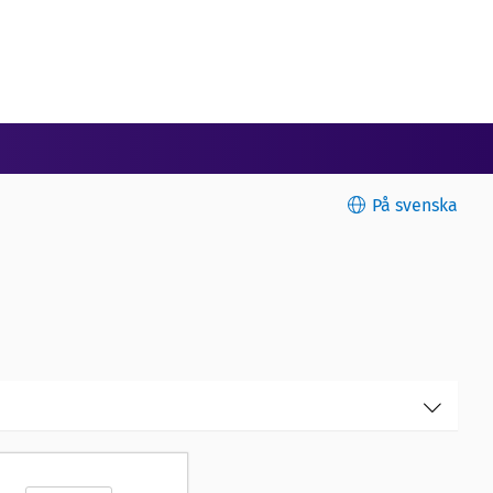
På svenska