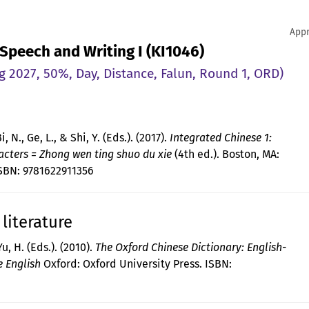
Appr
 Speech and Writing I (KI1046)
g 2027, 50%, Day, Distance, Falun, Round 1, ORD)
Bi, N., Ge, L., & Shi, Y. (Eds.). (2017).
Integrated Chinese 1:
acters = Zhong wen ting shuo du xie
(4th ed.). Boston, MA:
ISBN: 9781622911356
literature
u, H. (Eds.). (2010).
The Oxford Chinese Dictionary: English-
e English
Oxford: Oxford University Press. ISBN: