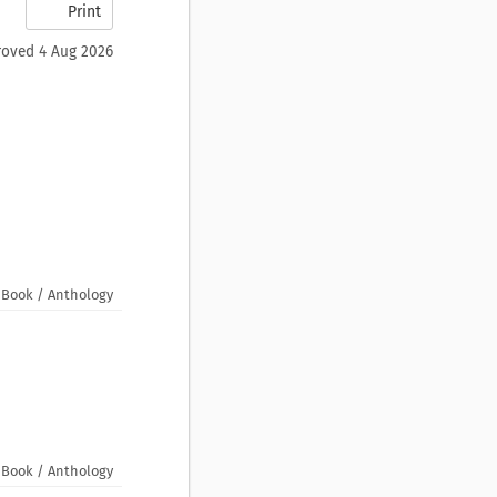
Print
oved 4 Aug 2026
Book / Anthology
Book / Anthology