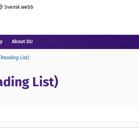
Svensk webb
ry
About DU
(Reading List)
ding List)