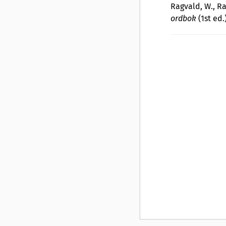
Ragvald, W., Ra
ordbok
(1st ed.