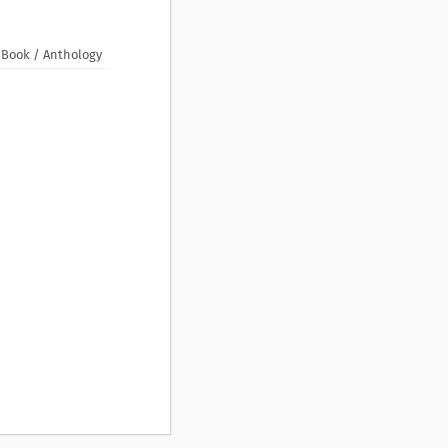
Book / Anthology