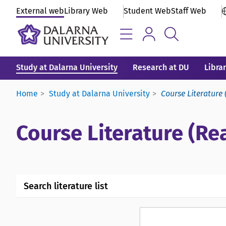
External web
Library Web
Student Web
Staff Web
Study at Dalarna University
Research at DU
Libra
Home
Study at Dalarna University
Course Literature 
Course Literature (Rea
Search literature list