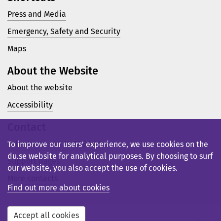
Press and Media
Emergency, Safety and Security
Maps
About the Website
About the website
Accessibility
Contact
Telephone: +46 23 77 80 00
To improve our users’ experience, we use cookies on the
du.se website for analytical purposes. By choosing to surf
Support pages
our website, you also accept the use of cookies.
More contacts
Find out more about cookies
Accept all cookies