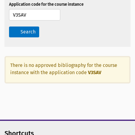
Application code for the course instance
Search
There is no approved bibliography for the course
instance with the application code
V3SAV
Shortcuts