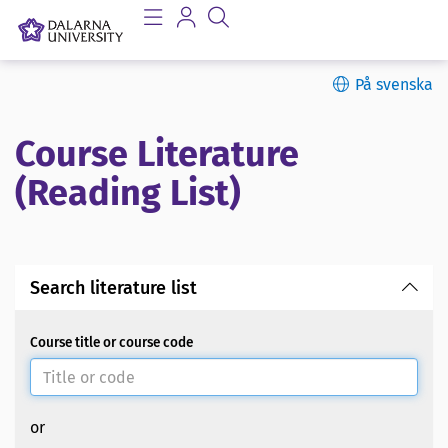
På svenska
Course Literature
(Reading List)
Search literature list
Course title or course code
or