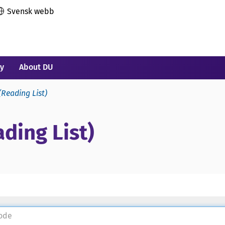
Svensk webb
ry
About DU
(Reading List)
ding List)