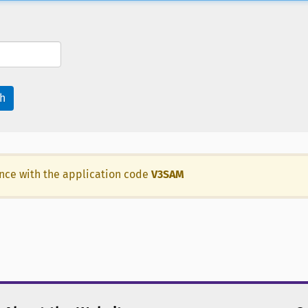
h
ance with the application code
V3SAM