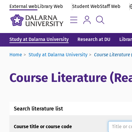
External web
Library Web
Student Web
Staff Web
Study at Dalarna University
Research at DU
Libra
Home
Study at Dalarna University
Course Literature 
Course Literature (Rea
Search literature list
Course title or course code