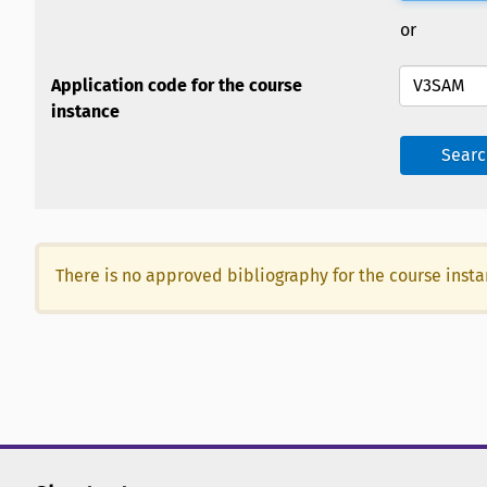
or
Application code for the course
instance
Searc
There is no approved bibliography for the course inst