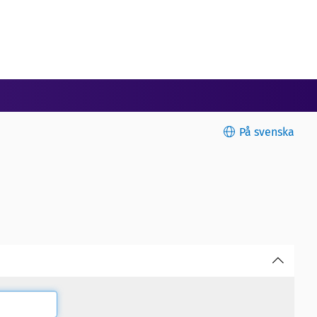
På svenska