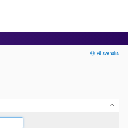
På svenska