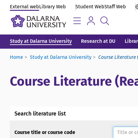
External web
Library Web
Student Web
Staff Web
Study at Dalarna University
Research at DU
Libra
Home
Study at Dalarna University
Course Literature 
Course Literature (Rea
Search literature list
Course title or course code