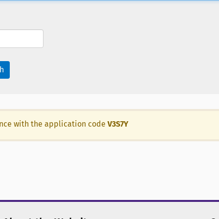
h
ance with the application code
V3S7Y