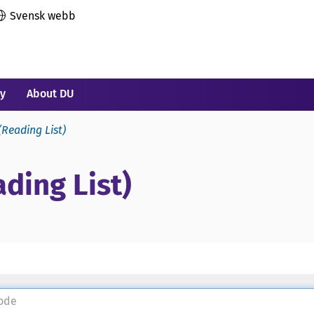
Svensk webb
ry
About DU
(Reading List)
ding List)