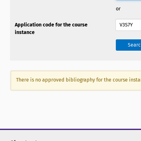
or
Application code for the course
instance
Searc
There is no approved bibliography for the course inst