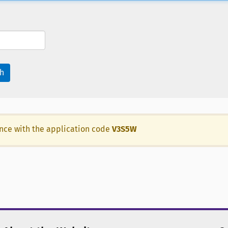
h
ance with the application code
V3S5W