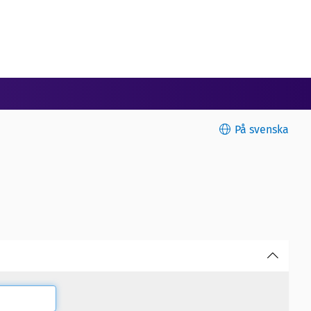
På svenska