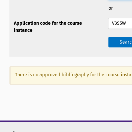
or
Application code for the course
instance
Searc
There is no approved bibliography for the course inst