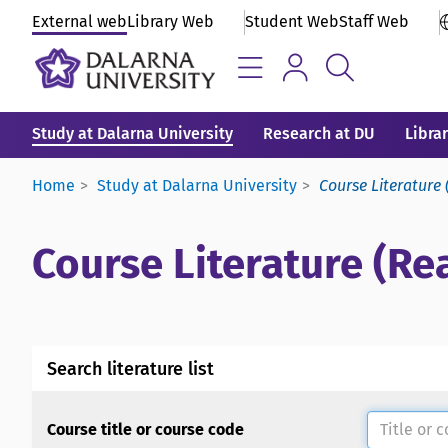
External web
Library Web
Student Web
Staff Web
Study at Dalarna University
Research at DU
Libra
Home
Study at Dalarna University
Course Literature 
Course Literature (Rea
Search literature list
Course title or course code