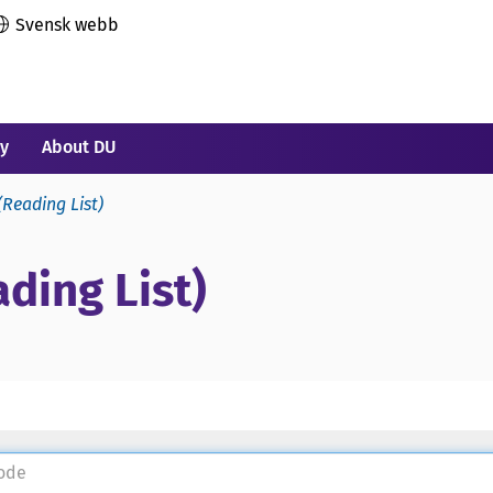
Svensk webb
ry
About DU
(Reading List)
ding List)