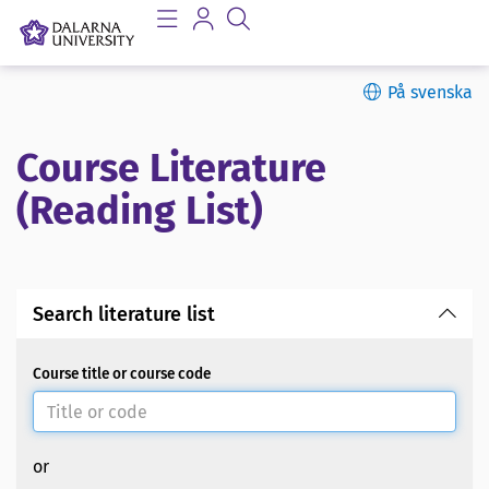
På svenska
Course Literature
(Reading List)
Search literature list
Course title or course code
or