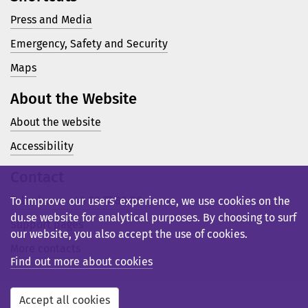
Press and Media
Emergency, Safety and Security
Maps
About the Website
About the website
Accessibility
Contact
Telephone: +46 23 77 80 00
To improve our users’ experience, we use cookies on the
du.se website for analytical purposes. By choosing to surf
Support pages
our website, you also accept the use of cookies.
More contacts
Find out more about cookies
Accept all cookies