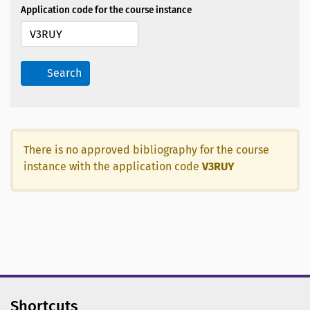
Application code for the course instance
Search
There is no approved bibliography for the course
instance with the application code
V3RUY
Shortcuts