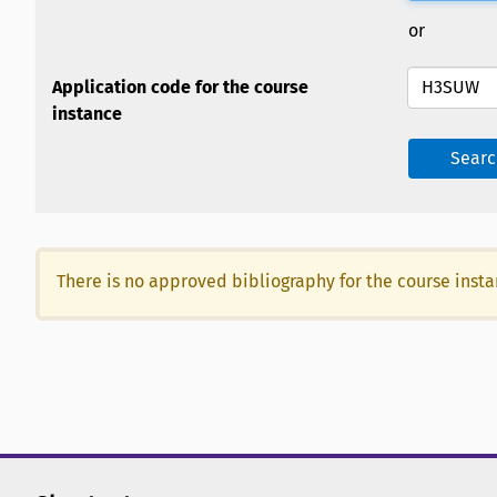
or
Application code for the course
instance
Searc
There is no approved bibliography for the course inst