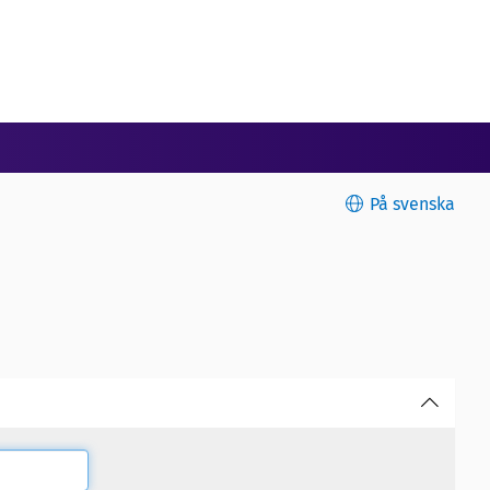
På svenska