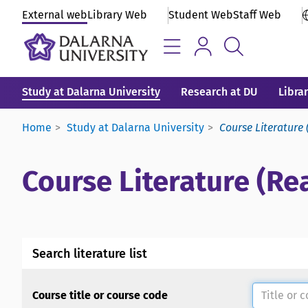
External web
Library Web
Student Web
Staff Web
Study at Dalarna University
Research at DU
Libra
Home
Study at Dalarna University
Course Literature 
Course Literature (Rea
Search literature list
Course title or course code