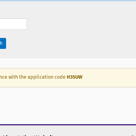
h
ance with the application code
H3SUW