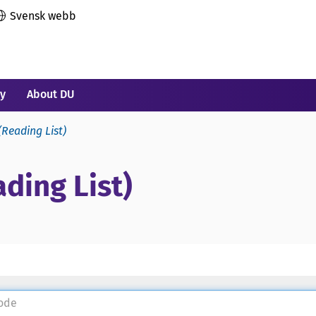
Svensk webb
ry
About DU
(Reading List)
ding List)